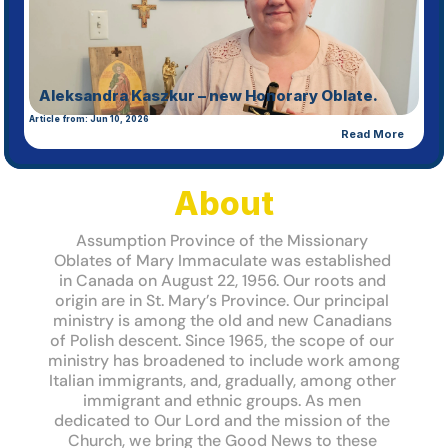
Missionary 
Oblates of 
Mary 
Aleksandra Kaszkur – new Honorary Oblate.
Article from: Jun 10, 2026
Immaculate
Read More
Assumption Province
About Us
About
Assumption Province of the Missionary 
Oblates of Mary Immaculate was established 
in Canada on August 22, 1956. Our roots and 
origin are in St. Mary’s Province. Our principal 
ministry is among the old and new Canadians 
of Polish descent. Since 1965, the scope of our 
ministry has broadened to include work among 
Italian immigrants, and, gradually, among other 
immigrant and ethnic groups. As men 
dedicated to Our Lord and the mission of the 
Study Days 2026
Article from: Jun 19, 2026
Church, we bring the Good News to these 
Read Full Article: