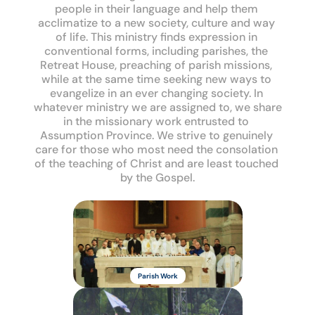
people in their language and help them 
acclimatize to a new society, culture and way 
of life. This ministry finds expression in 
conventional forms, including parishes, the 
Retreat House, preaching of parish missions, 
while at the same time seeking new ways to 
evangelize in an ever changing society. In 
whatever ministry we are assigned to, we share 
in the missionary work entrusted to 
Assumption Province. We strive to genuinely 
care for those who most need the consolation 
of the teaching of Christ and are least touched 
by the Gospel.
Missionary 
Oblates of 
Parish Work
Mary 