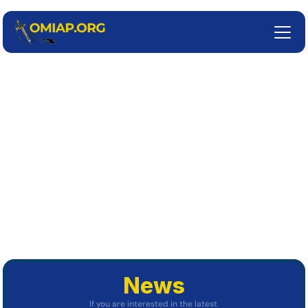
Missionary 
Oblates of 
Mary 
Immaculate
Assumption Province
About Us
News
If you are interested in the latest 