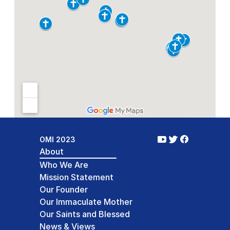
Study Days 2026
Article from: Jun 19, 2026
Read Full Article:
OMI 2023
About
Who We Are
Mission Statement
Our Founder
Our Immaculate Mother
Our Saints and Blessed
News & Views