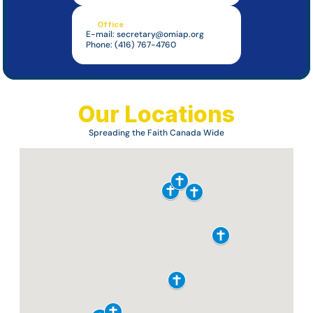
Office
E-mail: 
secretary@omiap.org
Phone: (416) 767-4760
Our Locations
Spreading the Faith Canada Wide
Missionary 
Oblates of 
Mary 
Immaculate
Assumption Province
About Us