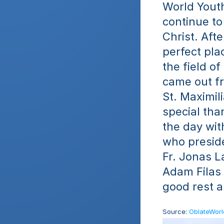
World Youth
continue to
Christ. Aft
perfect plac
the field o
came out fr
St. Maximil
special tha
the day wit
who preside
Fr. Jonas La
Adam Filas
good rest 
Source: 
OblateWor