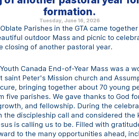
formation.
Tuesday, June 16, 2026
Oblate Parishes in the GTA came together o
eautiful outdoor Mass and picnic to celebra
e closing of another pastoral year.
 Youth Canada End-of-Year Mass was a wo
t saint Peter's Mission church and Assump
cure, bringing together about 70 young pe
m five parishes. We gave thanks to God for 
growth, and fellowship. During the celebrat
n the discipleship call and considered the k
sus is calling us to be. Filled with gratitu
ward to the many opportunities ahead, incl