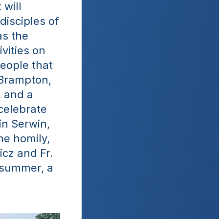
will 
isciples of 
s the 
vities on 
eople that 
Brampton, 
 and a 
elebrate 
n Serwin, 
e homily, 
cz and Fr. 
summer, a 