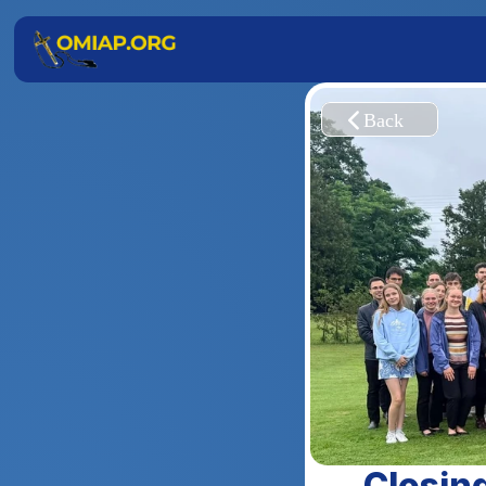
Closing