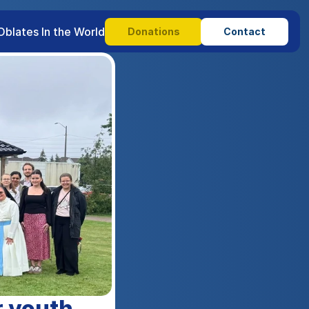
Oblates In the World
Donations
Contact
 youth 