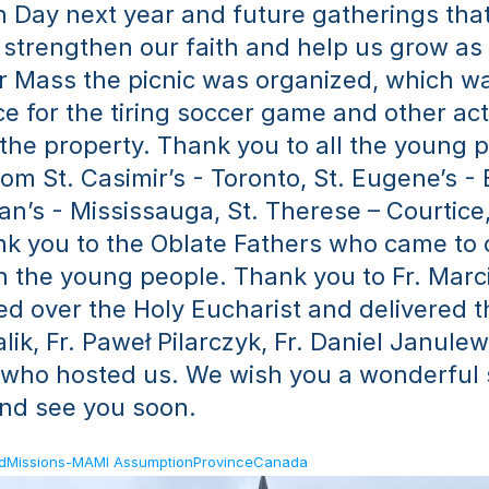
 Day next year and future gatherings that 
 strengthen our faith and help us grow as d
er Mass the picnic was organized, which wa
e for the tiring soccer game and other acti
f the property. Thank you to all the young p
om St. Casimir’s - Toronto, St. Eugene’s - 
ian’s - Mississauga, St. Therese – Courtice,
nk you to the Oblate Fathers who came to c
h the young people. Thank you to Fr. Marci
d over the Holy Eucharist and delivered th
lik, Fr. Paweł Pilarczyk, Fr. Daniel Janulewi
 who hosted us. We wish you a wonderful 
and see you soon.
ldMissions-MAMI AssumptionProvinceCanada