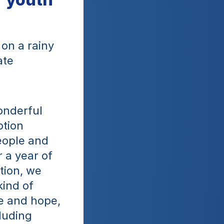
n a rainy 
te 
nderful 
tion 
ople and 
a year of 
ion, we 
ind of 
de and hope, 
uding 