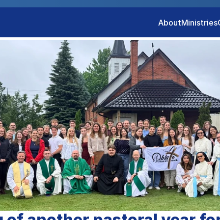
About
Ministries
 of another pastoral year for