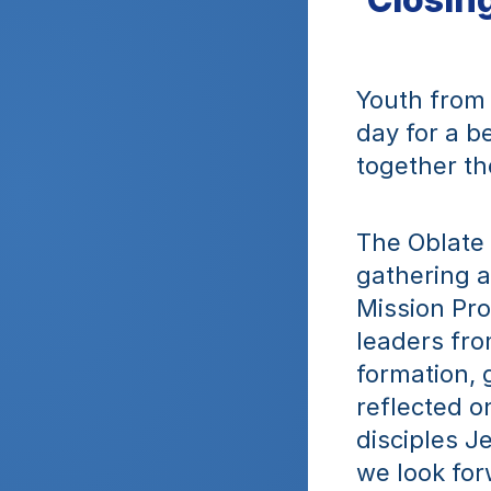
Youth from 
day for a b
together th
The Oblate
gathering a
Mission Pro
leaders fro
formation, 
reflected o
disciples Je
we look for