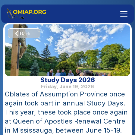
Study Days 2026
Friday, June 19, 2026
Oblates of Assumption Province once 
again took part in annual Study Days. 
This year, these took place once again 
at Queen of Apostles Renewal Centre 
in Mississauga, between June 15-19.