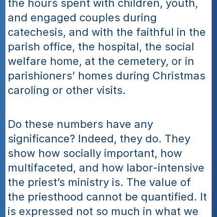
the hours spent with children, youth, 
and engaged couples during 
catechesis, and with the faithful in the 
parish office, the hospital, the social 
welfare home, at the cemetery, or in 
parishioners’ homes during Christmas 
caroling or other visits.
Do these numbers have any 
significance? Indeed, they do. They 
show how socially important, how 
multifaceted, and how labor-intensive 
the priest’s ministry is. The value of 
the priesthood cannot be quantified. It 
is expressed not so much in what we 