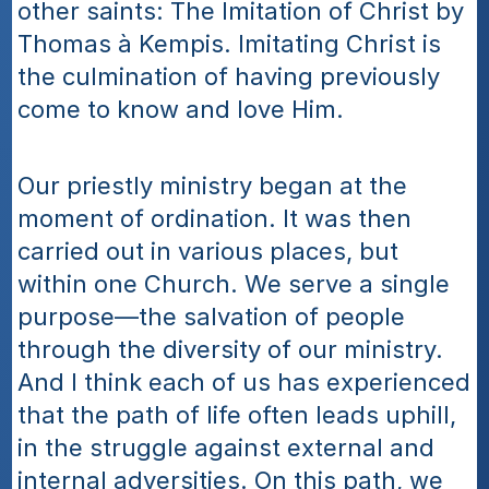
other saints: The Imitation of Christ by 
Thomas à Kempis. Imitating Christ is 
the culmination of having previously 
come to know and love Him.
Our priestly ministry began at the 
moment of ordination. It was then 
carried out in various places, but 
within one Church. We serve a single 
purpose—the salvation of people 
through the diversity of our ministry. 
And I think each of us has experienced 
that the path of life often leads uphill, 
in the struggle against external and 
internal adversities. On this path, we 