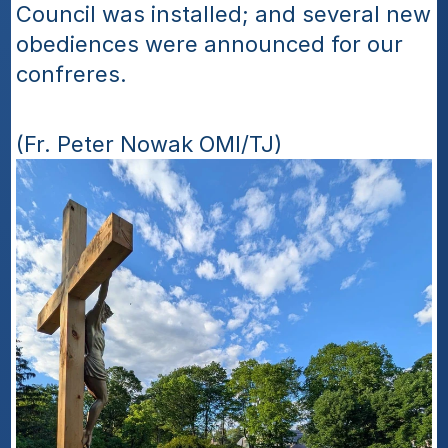
Council was installed; and several new 
obediences were announced for our 
confreres. 
(Fr. Peter Nowak OMI/TJ)