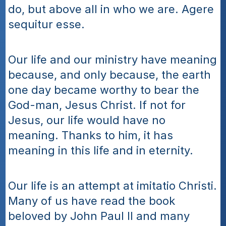
do, but above all in who we are. Agere 
sequitur esse.
Our life and our ministry have meaning 
because, and only because, the earth 
one day became worthy to bear the 
God-man, Jesus Christ. If not for 
Jesus, our life would have no 
meaning. Thanks to him, it has 
meaning in this life and in eternity.
Our life is an attempt at imitatio Christi. 
Many of us have read the book 
beloved by John Paul II and many 