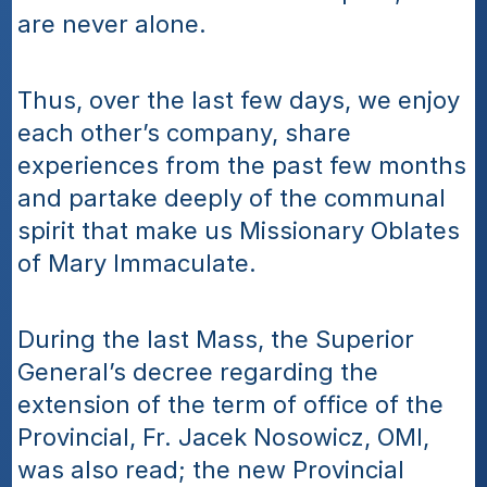
are never alone.
Thus, over the last few days, we enjoy 
each other’s company, share 
experiences from the past few months 
and partake deeply of the communal 
spirit that make us Missionary Oblates 
of Mary Immaculate.
During the last Mass, the Superior 
General’s decree regarding the 
extension of the term of office of the 
Provincial, Fr. Jacek Nosowicz, OMI, 
was also read; the new Provincial 