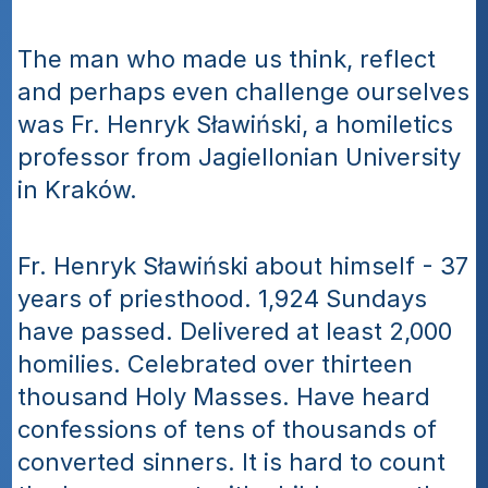
The man who made us think, reflect 
and perhaps even challenge ourselves 
was Fr. Henryk Sławiński, a homiletics 
professor from Jagiellonian University 
in Kraków.
Fr. Henryk Sławiński about himself - 37 
years of priesthood. 1,924 Sundays 
have passed. Delivered at least 2,000 
homilies. Celebrated over thirteen 
thousand Holy Masses. Have heard 
confessions of tens of thousands of 
converted sinners. It is hard to count 