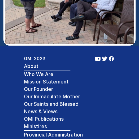
OMI 2023
About
Who We Are
Mission Statement
Our Founder
Our Immaculate Mother
Our Saints and Blessed
News & Views
OMI Publications
Ministires
Provincial Administration