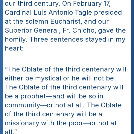
our third century. On February 17, 
Cardinal Luis Antonio Tagle presided 
at the solemn Eucharist, and our 
Superior General, Fr. Chicho, gave the 
homily. Three sentences stayed in my 
heart:
“The Oblate of the third centenary will 
either be mystical or he will not be. 
The Oblate of the third centenary will 
be a prophet—and will be so in 
community—or not at all. The Oblate 
of the third centenary will be a 
missionary with the poor—or not at 
all.”