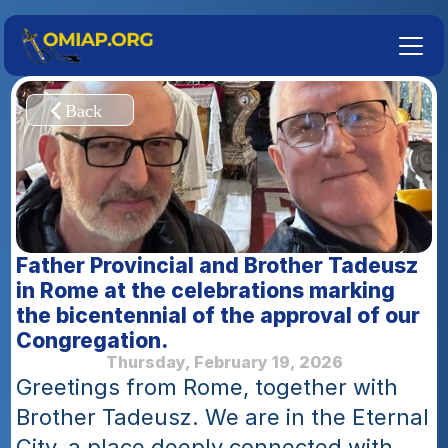
Father Provincial and Brother Tadeusz 
in Rome at the celebrations marking 
the bicentennial of the approval of our 
Congregation. 
Thursday, February 19, 2026
Greetings from Rome, together with 
Brother Tadeusz. We are in the Eternal 
City, a place deeply connected with 