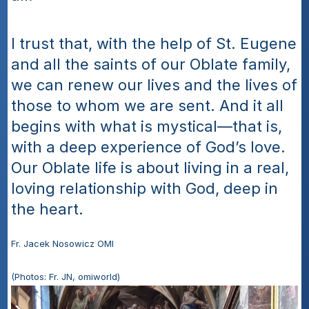
I trust that, with the help of St. Eugene 
and all the saints of our Oblate family, 
we can renew our lives and the lives of 
those to whom we are sent. And it all 
begins with what is mystical—that is, 
with a deep experience of God’s love. 
Our Oblate life is about living in a real, 
loving relationship with God, deep in 
the heart.
Fr. Jacek Nosowicz OMI
(Photos: Fr. JN, omiworld)