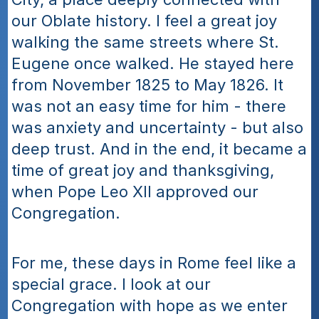
our Oblate history. I feel a great joy 
walking the same streets where St. 
Eugene once walked. He stayed here 
from November 1825 to May 1826. It 
was not an easy time for him - there 
was anxiety and uncertainty - but also 
deep trust. And in the end, it became a 
time of great joy and thanksgiving, 
when Pope Leo XII approved our 
Congregation.
For me, these days in Rome feel like a 
special grace. I look at our 
Congregation with hope as we enter 