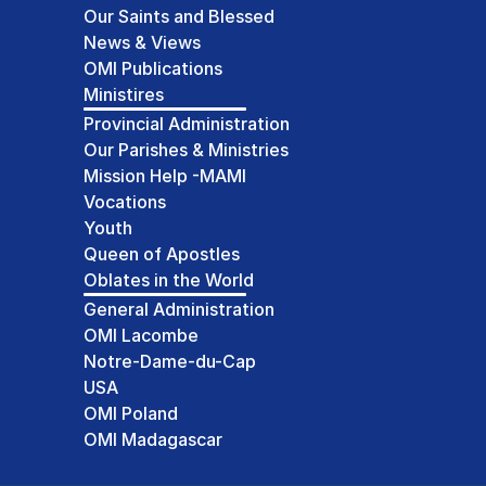
Our Saints and Blessed
News & Views
OMI Publications
Ministires
Provincial Administration
Our Parishes & Ministries
Mission Help -MAMI
Vocations
Youth
Queen of Apostles
Oblates in the World
General Administration
OMI Lacombe
Notre-Dame-du-Cap
USA
OMI Poland
OMI Madagascar