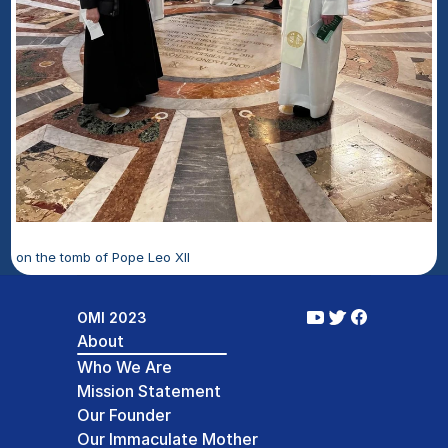
on the tomb of Pope Leo XII 
OMI 2023
About
Who We Are
Mission Statement
Our Founder
Our Immaculate Mother