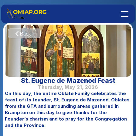
St. Eugene de Mazenod Feast
Thursday, May 21, 2026
On this day, the entire Oblate Family celebrates the 
feast of its founder, St. Eugene de Mazenod. Oblates 
from the GTA and surrounding areas gathered in 
Brampton on this day to give thanks for the 
Founder’s charism and to pray for the Congregation 
and the Province.