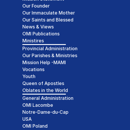
Our Founder
Our Immaculate Mother
Our Saints and Blessed
News & Views
OMI Publications
Ministires
Provincial Administration
Our Parishes & Ministries
Mission Help -MAMI
Vocations
Youth
Queen of Apostles
Oblates in the World
General Administration
OMI Lacombe
Notre-Dame-du-Cap
USA
OMI Poland