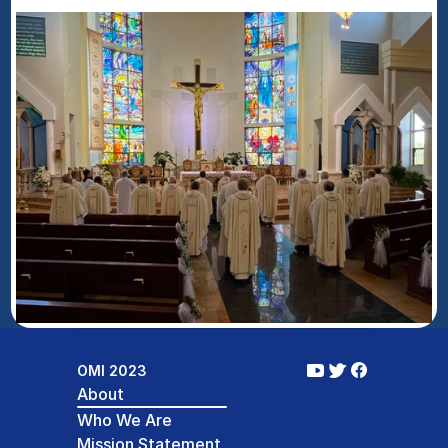
OMI 2023
About
Who We Are
Mission Statement