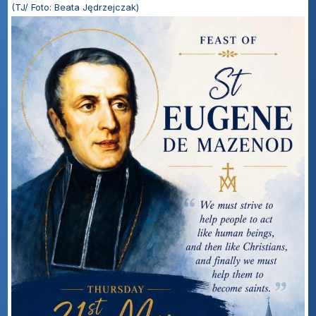
(TJ/ Foto: Beata Jędrzejczak)