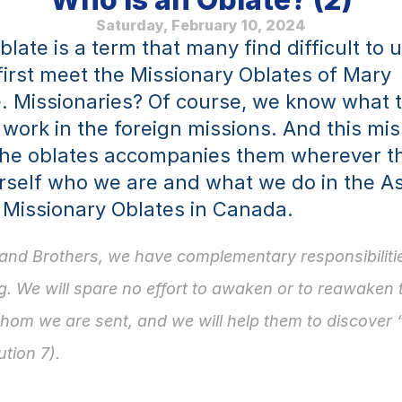
Saturday, February 10, 2024
late is a term that many find difficult to 
irst meet the Missionary Oblates of Mary 
 Missionaries? Of course, we know what t
 work in the foreign missions. And this mis
 the oblates accompanies them wherever th
rself who we are and what we do in the A
 Missionary Oblates in Canada.
 and Brothers, we have comple­mentary responsibilities
. We will spare no effort to awaken or to re­awaken th
hom we are sent, and we will help them to discover 
ution 7).