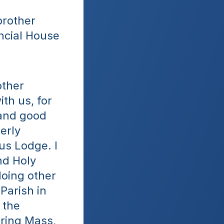
rother 
ncial House 
ther 
h us, for 
and good 
rly 
us Lodge. I 
d Holy 
oing other 
arish in 
the 
ring Mass, 