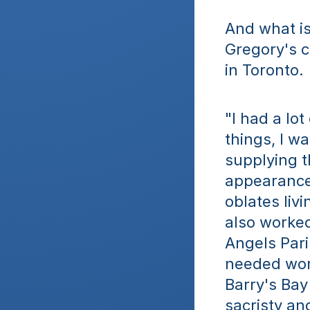
And what is 
Gregory's c
in Toronto. 
"I had a lot
things, I w
supplying t
appearance 
oblates liv
also worked
Angels Pari
needed work
Barry's Bay 
sacristy an