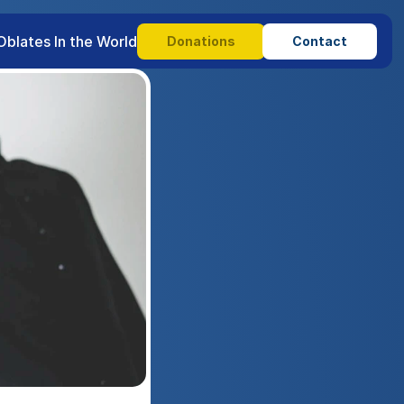
Oblates In the World
Donations
Contact