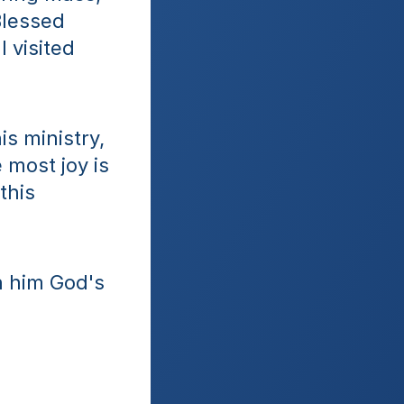
lessed 
visited 
 ministry, 
most joy is 
his 
h him God's 