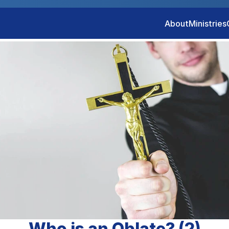
About
Ministries
Who is an Oblate? (2)