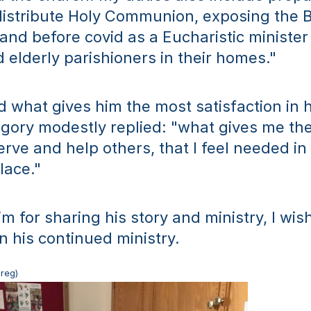
distribute Holy Communion, exposing the B
nd before covid as a Eucharistic minister I 
d elderly parishioners in their homes." 
what gives him the most satisfaction in his
gory modestly replied: "what gives me the 
erve and help others, that I feel needed in t
lace."
m for sharing his story and ministry, I wis
n his continued ministry.
Greg)