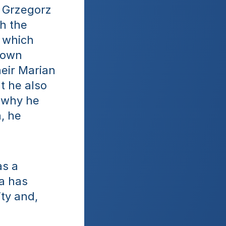
 Grzegorz 
 the 
 which 
 own 
eir Marian 
 he also 
 why he 
 he 
s a 
a has 
ty and, 