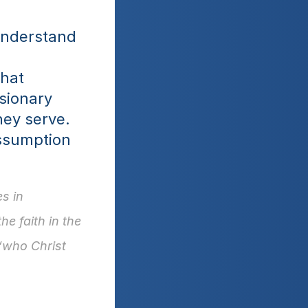
understand 
hat 
sionary 
ey serve. 
ssumption 
 in 
e faith in the 
“who Christ 