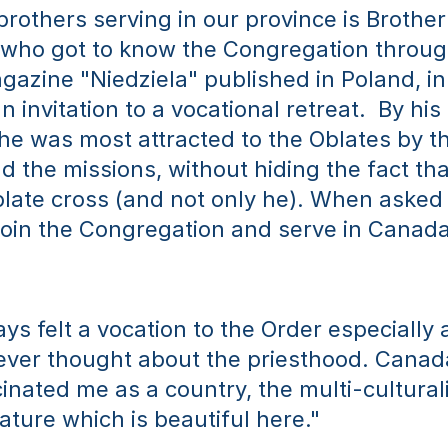
brothers serving in our province is Brother
who got to know the Congregation through
gazine "Niedziela" published in Poland, in
 invitation to a vocational retreat.  By his
he was most attracted to the Oblates by th
d the missions, without hiding the fact that
blate cross (and not only he). When asked
join the Congregation and serve in Canada,
ys felt a vocation to the Order especially a
never thought about the priesthood. Canad
inated me as a country, the multi-culturali
ature which is beautiful here." 