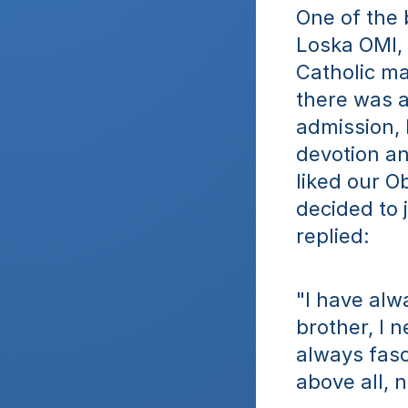
One of the 
Loska OMI, 
Catholic ma
there was an
admission, 
devotion an
liked our O
decided to 
replied: 
"I have alwa
brother, I 
always fasc
above all, n