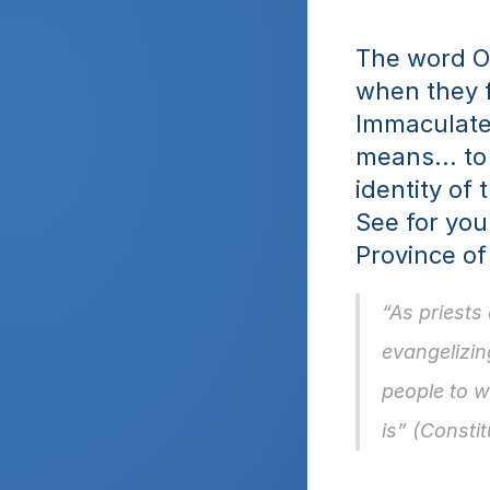
The word Ob
when they f
Immaculate.
means... to
identity of
See for you
Province of
“As priests
evangelizing
people to w
is” (Constit