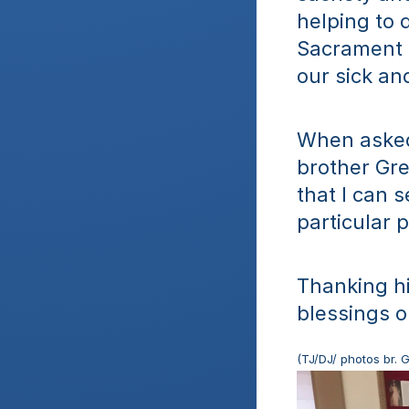
helping to 
Sacrament a
our sick an
When asked 
brother Gre
that I can s
particular p
Thanking hi
blessings o
(TJ/DJ/ photos br. 