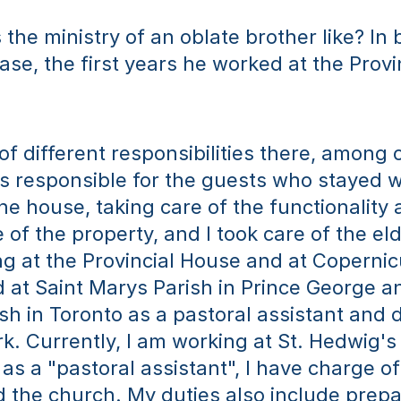
the ministry of an oblate brother like? In b
ase, the first years he worked at the Provi
 of different responsibilities there, among o
as responsible for the guests who stayed wit
he house, taking care of the functionality 
of the property, and I took care of the elde
ing at the Provincial House and at Copernic
 at Saint Marys Parish in Prince George an
sh in Toronto as a pastoral assistant and d
. Currently, I am working at St. Hedwig's P
as a "pastoral assistant", I have charge of 
d the church. My duties also include prepa