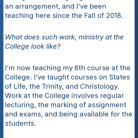
an arrangement, and I’ve been 
teaching here since the Fall of 2018.
What does such work, ministry at the 
College look like?
I’m now teaching my 6th course at the 
College. I’ve taught courses on States 
of Life, the Trinity, and Christology. 
Work at the College involves regular 
lecturing, the marking of assignment 
and exams, and being available for the 
students.  