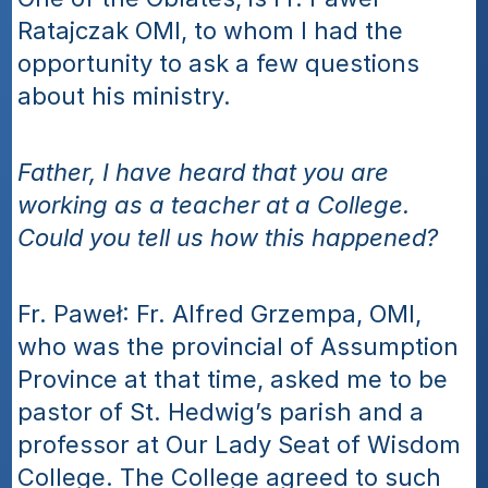
Ratajczak OMI, to whom I had the 
opportunity to ask a few questions 
about his ministry. 
Father, I have heard that you are 
working as a teacher at a College. 
Could you tell us how this happened? 
Fr. Paweł: Fr. Alfred Grzempa, OMI, 
who was the provincial of Assumption 
Province at that time, asked me to be 
pastor of St. Hedwig’s parish and a 
professor at Our Lady Seat of Wisdom 
College. The College agreed to such 