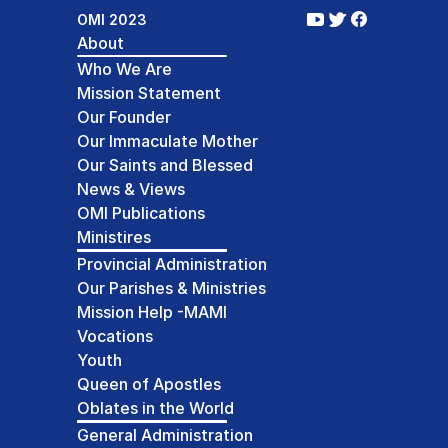
OMI 2023
About
Who We Are
Mission Statement
Our Founder
Our Immaculate Mother
Our Saints and Blessed
News & Views
OMI Publications
Ministires
Provincial Administration
Our Parishes & Ministries
Mission Help -MAMI
Vocations
Youth
Queen of Apostles
Oblates in the World
General Administration