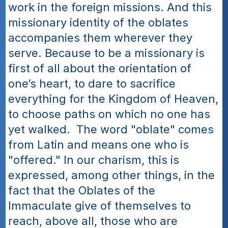
work in the foreign missions. And this 
missionary identity of the oblates 
accompanies them wherever they 
serve. Because to be a missionary is 
first of all about the orientation of 
one’s heart, to dare to sacrifice 
everything for the Kingdom of Heaven, 
to choose paths on which no one has 
yet walked.  The word "oblate" comes 
from Latin and means one who is 
"offered." In our charism, this is 
expressed, among other things, in the 
fact that the Oblates of the 
Immaculate give of themselves to 
reach, above all, those who are 