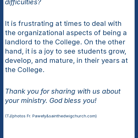
difficulties?
It is frustrating at times to deal with 
the organizational aspects of being a 
landlord to the College. On the other 
hand, it is a joy to see students grow, 
develop, and mature, in their years at 
the College. 
Thank you for sharing with us about 
your ministry. God bless you!
(TJ/photos Fr. Paweły&sainthedwigchurch.com)