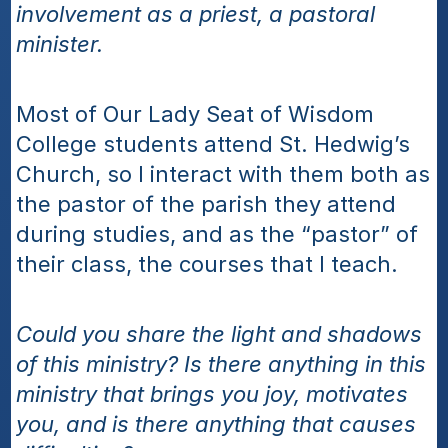
involvement as a priest, a pastoral 
minister.
Most of Our Lady Seat of Wisdom 
College students attend St. Hedwig’s 
Church, so I interact with them both as 
the pastor of the parish they attend 
during studies, and as the “pastor” of 
their class, the courses that I teach.  
Could you share the light and shadows 
of this ministry? Is there anything in this 
ministry that brings you joy, motivates 
you, and is there anything that causes 