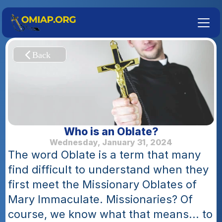
Who is an Oblate?
Wednesday, January 31, 2024
The word Oblate is a term that many 
find difficult to understand when they 
first meet the Missionary Oblates of 
Mary Immaculate. Missionaries? Of 
course, we know what that means... to 