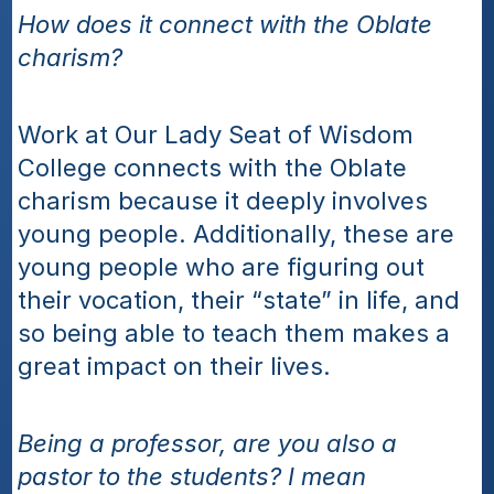
How does it connect with the Oblate 
charism?
Work at Our Lady Seat of Wisdom 
College connects with the Oblate 
charism because it deeply involves 
young people. Additionally, these are 
young people who are figuring out 
their vocation, their “state” in life, and 
so being able to teach them makes a 
great impact on their lives.
Being a professor, are you also a 
pastor to the students? I mean 