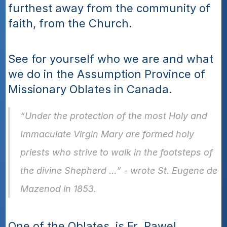
furthest away from the community of 
faith, from the Church. 
See for yourself who we are and what 
we do in the Assumption Province of 
Missionary Oblates in Canada. 
“Under the protection of the most Holy and 
Immaculate Virgin Mary are formed holy 
priests who strive to walk in the footsteps of 
the divine Shepherd …” - wrote St. Eugene de 
Mazenod in 1853. 
One of the Oblates, is Fr. Pawel 