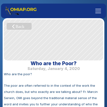
Who are the Poor?
Saturday, January 4, 2020
Who are the poor?
The poor are often referred to in the context of the work the 
church does, but who exactly are we talking about? Fr. Marcin 
Serwin, OMI goes beyond the traditional material sense of the 
word and invites you to further your understanding of who the 