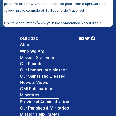
poor are and how you can serve the poor from a spiritual side 
following the example of St. Eugene de Mazenod. 
Link to video: https://www.youtube.com/embed/2qnDHIPte_c
OMI 2023
About
Who We Are
Mission Statement
Our Founder
Our Immaculate Mother
Our Saints and Blessed
News & Views
OMI Publications
Ministires
Provincial Administration
Our Parishes & Ministries
Mission Help -MAMI