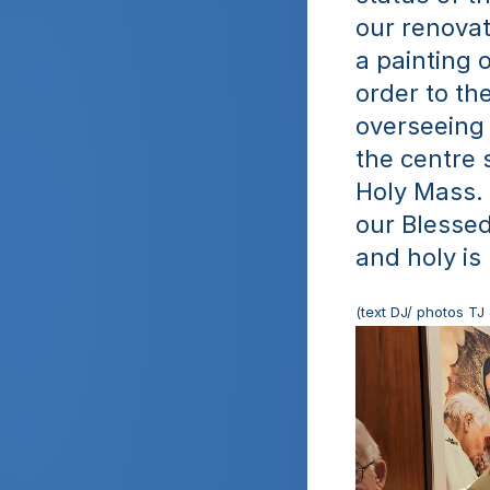
our renovat
a painting 
order to the
overseeing 
the centre 
Holy Mass.  
our Blessed
and holy is
(text DJ/ photos TJ 