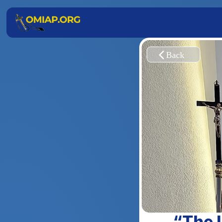
“The L