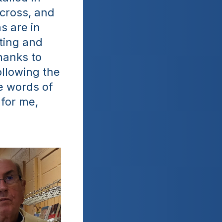
cross, and 
 are in 
ting and 
anks to 
llowing the 
e words of 
for me, 