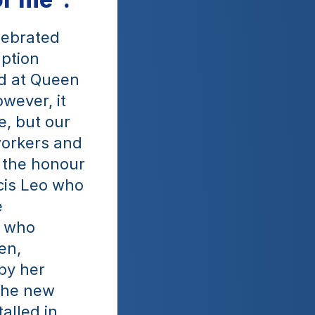
ebrated 
ption 
d at Queen 
ever, it 
, but our 
orkers and 
 the honour 
cis Leo who 
 
 who 
n, 
by her 
the new 
lled in 