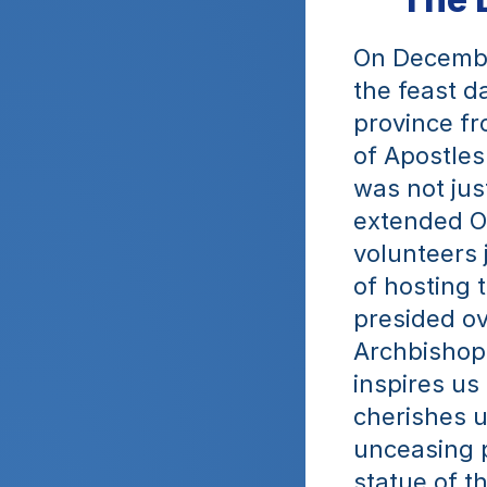
On Decembe
the feast d
province fr
of Apostles
was not jus
extended Ob
volunteers 
of hosting 
presided ov
Archbishop 
inspires us
cherishes u
unceasing p
statue of t