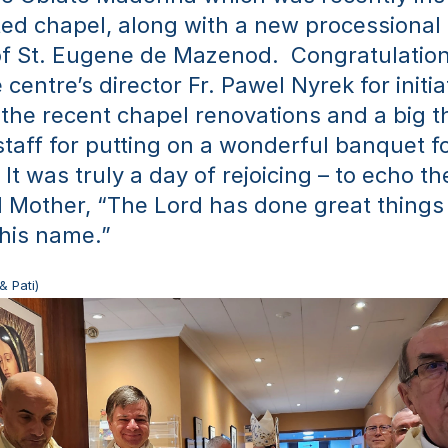
ed chapel, along with a new processional 
of St. Eugene de Mazenod.  Congratulations
 centre’s director Fr. Pawel Nyrek for initia
the recent chapel renovations and a big th
staff for putting on a wonderful banquet fo
It was truly a day of rejoicing – to echo th
 Mother, “The Lord has done great things 
 his name.”
& Pati)