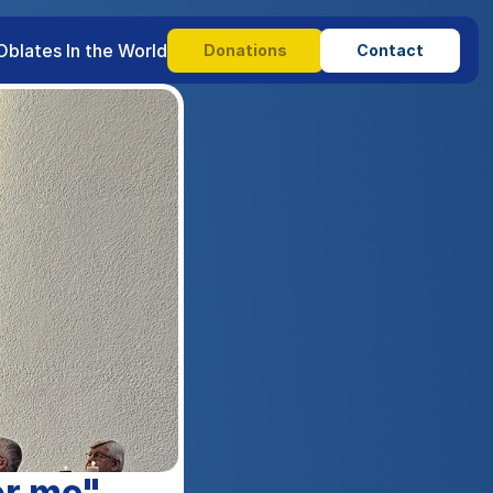
Oblates In the World
Donations
Contact
or me".