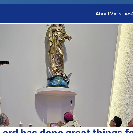
About
Ministries
ord has done great things f