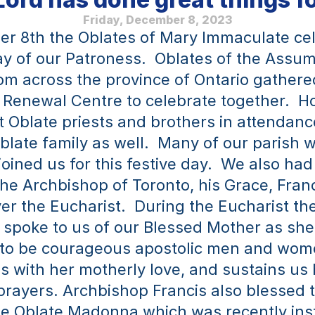
Friday, December 8, 2023
r 8th the Oblates of Mary Immaculate cel
ay of our Patroness.  Oblates of the Assum
om across the province of Ontario gathere
 Renewal Centre to celebrate together.  How
t Oblate priests and brothers in attendance
late family as well.  Many of our parish w
joined us for this festive day.  We also had
the Archbishop of Toronto, his Grace, Fran
er the Eucharist.  During the Eucharist the
spoke to us of our Blessed Mother as she
 to be courageous apostolic men and wome
s with her motherly love, and sustains us 
rayers. Archbishop Francis also blessed 
he Oblate Madonna which was recently insta