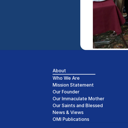
About
Who We Are
Mission Statement
Our Founder
Our Immaculate Mother
Our Saints and Blessed
News & Views
OMI Publications