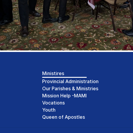
Ministires
Provincial Administration
Our Parishes & Ministries
Mission Help -MAMI
Vocations
Youth
Queen of Apostles