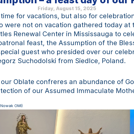
Friday, August 15, 2025
time for vacations, but also for celebratio
 were not on vacation gathered today at 
tles Renewal Center in Mississauga to cele
patronal feast, the Assumption of the Bless
pecial guest who presided over our celebr
gorz Suchodolski from Siedlce, Poland.
 our Oblate confreres an abundance of Go
otection of our Assumed Immaculate Mothe
tr Nowak OMI)