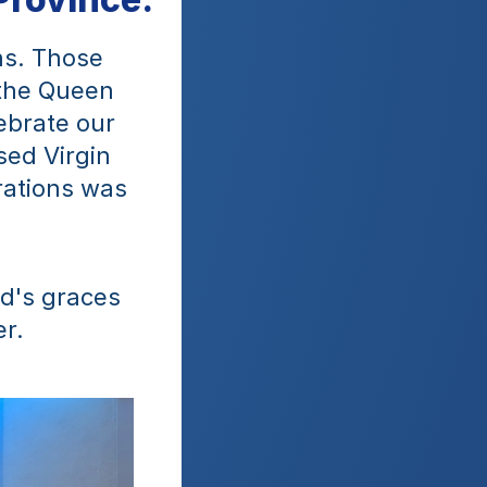
ns. Those 
the Queen 
brate our 
ed Virgin 
ations was 
d's graces 
r.