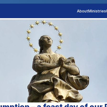
About
Ministries
mption – a feast day of our 