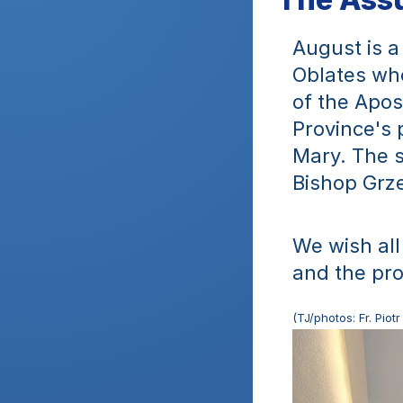
August is a 
Oblates who
of the Apos
Province's 
Mary. The s
Bishop Grze
We wish all
and the pr
(TJ/photos: Fr. Pio