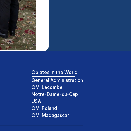
Oblates in the World
General Administration
OMI Lacombe
Notre-Dame-du-Cap
USA
OMI Poland
OMI Madagascar