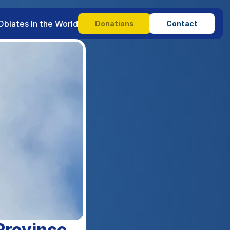
Oblates In the World
Donations
Contact
Province.