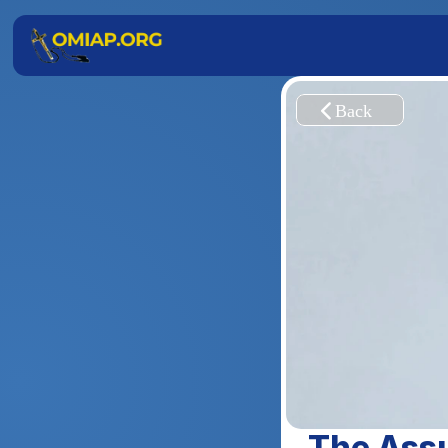
The Assu