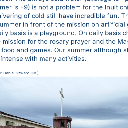
er is +9) is not a problem for the Inuit ch
vering of cold still have incredible fun. Th
ummer in front of the mission on artificial 
ily basis is a playground. On daily basis ch
 mission for the rosary prayer and the Mas
 food and games. Our summer although sh
 intense with many activities. 
Fr. Daniel Szwarc OMI)