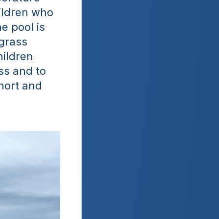
ildren who 
e pool is 
grass 
ildren 
s and to 
ort and 