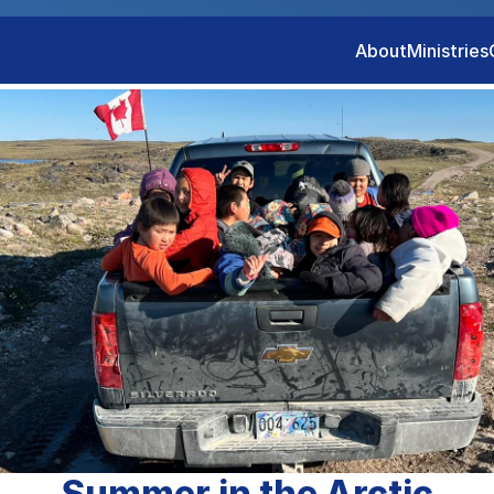
About
Ministries
Summer in the Arctic