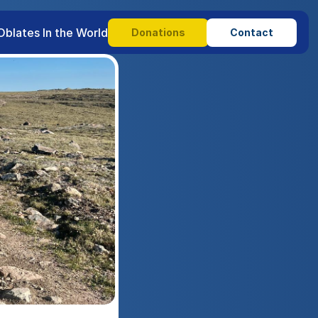
Oblates In the World
Donations
Contact