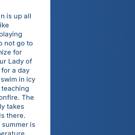
 is up all 
ike 
playing 
 not go to 
ize for 
ur Lady of 
for a day 
swim in icy 
 teaching 
nfire. The 
y takes 
s there. 
e summer is 
erature 