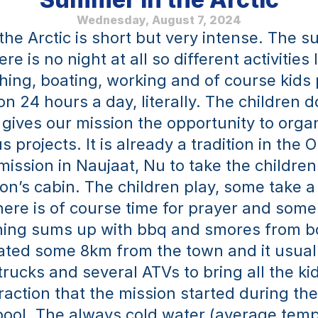
Wednesday, August 7, 2024
e Arctic is short but very intense. The sun
re is no night at all so different activities l
shing, boating, working and of course kids 
n 24 hours a day, literally. The children do
 gives our mission the opportunity to organ
 projects. It is already a tradition in the O
ission in Naujaat, Nu to take the children 
on’s cabin. The children play, some take a 
there is of course time for prayer and some
ing sums up with bbq and smores from bo
cated some 8km from the town and it usuall
rucks and several ATVs to bring all the kid
raction that the mission started during th
ool. The always cold water (average temp