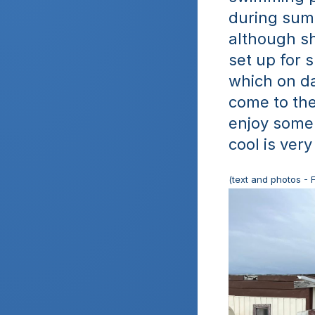
during summ
although shi
set up for s
which on da
come to the
enjoy some
cool is very
(text and photos - 