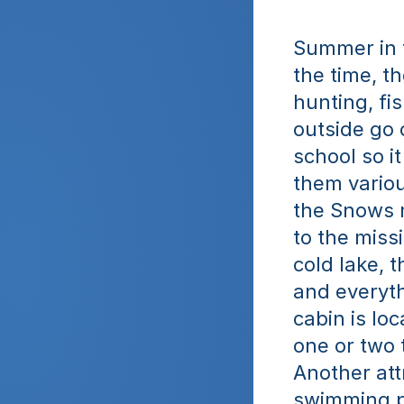
Summer in th
the time, the
hunting, fi
outside go o
school so it
them various
the Snows m
to the missi
cold lake, 
and everyth
cabin is lo
one or two t
Another att
swimming p