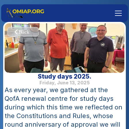
Study days 2025.
Friday, June 13, 2025
As every year, we gathered at the 
QofA renewal centre for study days 
during which this time we reflected on 
the Constitutions and Rules, whose 
round anniversary of approval we will 