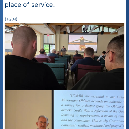
place of service.
(TJ/DJ)