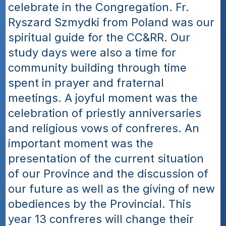
celebrate in the Congregation. Fr. 
Ryszard Szmydki from Poland was our 
spiritual guide for the CC&RR. Our 
study days were also a time for 
community building through time 
spent in prayer and fraternal 
meetings. A joyful moment was the 
celebration of priestly anniversaries 
and religious vows of confreres. An 
important moment was the 
presentation of the current situation 
of our Province and the discussion of 
our future as well as the giving of new 
obediences by the Provincial. This 
year 13 confreres will change their 