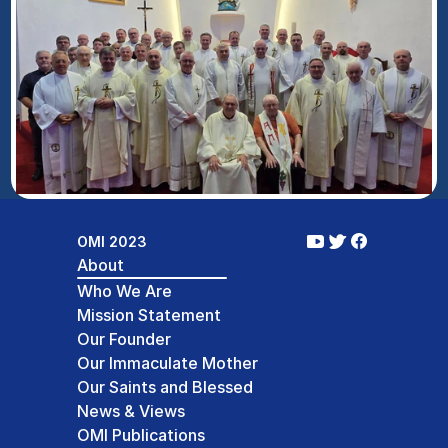
OMI 2023
About
Who We Are
Mission Statement
Our Founder
Our Immaculate Mother
Our Saints and Blessed
News & Views
OMI Publications