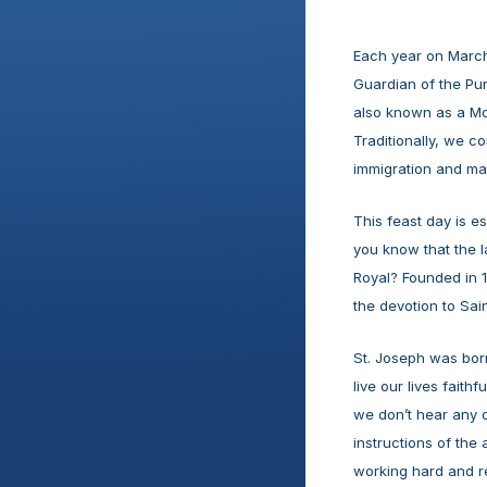
Each year on March 
Guardian of the Pure
also known as a Mod
Traditionally, we co
immigration and mat
This feast day is e
you know that the l
Royal? Founded in 1
the devotion to Saint
St. Joseph was born
live our lives faith
we don’t hear any o
instructions of the a
working hard and re