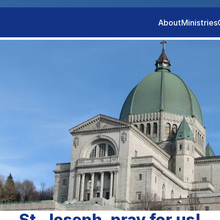
About
Ministries
St. Joseph, pray for us!