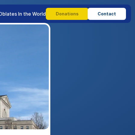
Oblates In the World
Donations
Contact