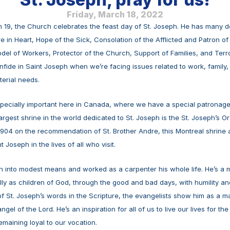
Friday, March 18, 2022
19, the Church celebrates the feast day of St. Joseph. He has many de
 in Heart, Hope of the Sick, Consolation of the Afflicted and Patron of t
el of Workers, Protector of the Church, Support of Families, and Terr
nfide in Saint Joseph when we’re facing issues related to work, family, 
erial needs.
specially important here in Canada, where we have a special patronage t
argest shrine in the world dedicated to St. Joseph is the St. Joseph’s Or
904 on the recommendation of St. Brother Andre, this Montreal shrine a
 Joseph in the lives of all who visit. 
 into modest means and worked as a carpenter his whole life. He’s a mod
fully as children of God, through the good and bad days, with humility an
f St. Joseph’s words in the Scripture, the evangelists show him as a 
ngel of the Lord. He’s an inspiration for all of us to live our lives for the
maining loyal to our vocation. 