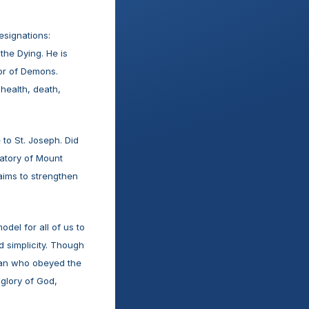
signations: 
he Dying. He is 
or of Demons. 
health, death, 
o St. Joseph. Did 
atory of Mount 
ims to strengthen 
el for all of us to 
d simplicity. Though 
man who obeyed the 
 glory of God, 