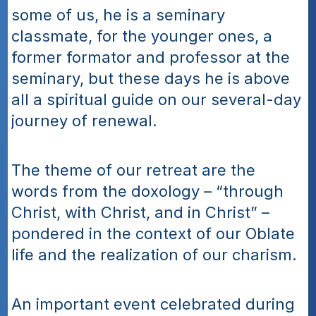
some of us, he is a seminary 
classmate, for the younger ones, a 
former formator and professor at the 
seminary, but these days he is above 
all a spiritual guide on our several-day 
journey of renewal.
The theme of our retreat are the 
words from the doxology – “through 
Christ, with Christ, and in Christ” – 
pondered in the context of our Oblate 
life and the realization of our charism.
An important event celebrated during 