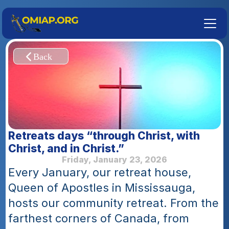
Retreats days “through Christ, with 
Christ, and in Christ.”
Friday, January 23, 2026
Every January, our retreat house, 
Queen of Apostles in Mississauga, 
hosts our community retreat. From the 
farthest corners of Canada, from 