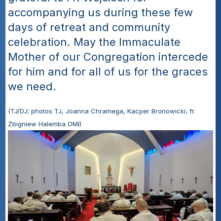
accompanying us during these few 
days of retreat and community 
celebration. May the Immaculate 
Mother of our Congregation intercede 
for him and for all of us for the graces 
we need.
(TJ/DJ; photos TJ, Joanna Chramega, Kacper Bronowicki, fr. 
Zbigniew Halemba OMI)