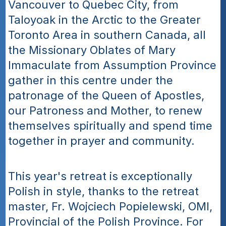
Vancouver to Quebec City, from 
Taloyoak in the Arctic to the Greater 
Toronto Area in southern Canada, all 
the Missionary Oblates of Mary 
Immaculate from Assumption Province 
gather in this centre under the 
patronage of the Queen of Apostles, 
our Patroness and Mother, to renew 
themselves spiritually and spend time 
together in prayer and community.
This year's retreat is exceptionally 
Polish in style, thanks to the retreat 
master, Fr. Wojciech Popielewski, OMI, 
Provincial of the Polish Province. For 