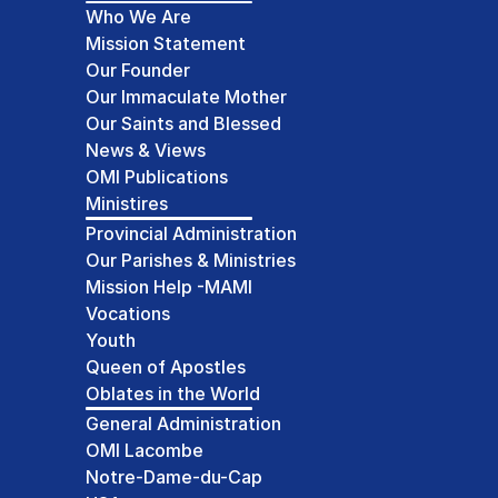
Who We Are
Mission Statement
Our Founder
Our Immaculate Mother
Our Saints and Blessed
News & Views
OMI Publications
Ministires
Provincial Administration
Our Parishes & Ministries
Mission Help -MAMI
Vocations
Youth
Queen of Apostles
Oblates in the World
General Administration
OMI Lacombe
Notre-Dame-du-Cap