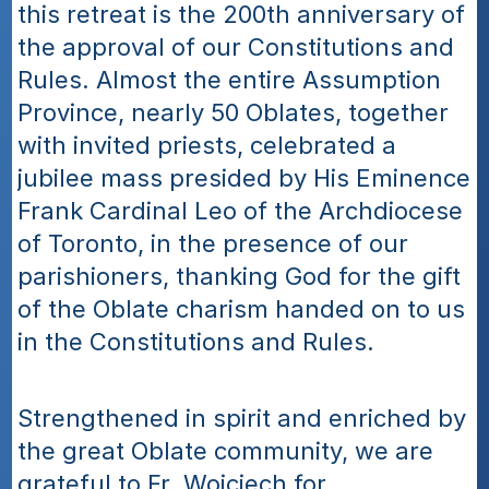
this retreat is the 200th anniversary of 
the approval of our Constitutions and 
Rules. Almost the entire Assumption 
Province, nearly 50 Oblates, together 
with invited priests, celebrated a 
jubilee mass presided by His Eminence 
Frank Cardinal Leo of the Archdiocese 
of Toronto, in the presence of our 
parishioners, thanking God for the gift 
of the Oblate charism handed on to us 
in the Constitutions and Rules.
Strengthened in spirit and enriched by 
the great Oblate community, we are 
grateful to Fr. Wojciech for 