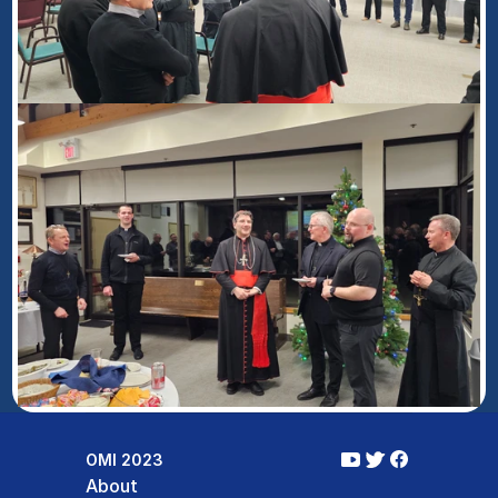
OMI 2023
About