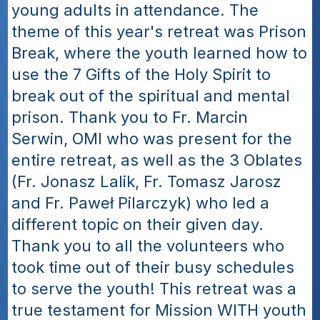
young adults in attendance. The 
theme of this year's retreat was Prison 
Break, where the youth learned how to 
use the 7 Gifts of the Holy Spirit to 
break out of the spiritual and mental 
prison. Thank you to Fr. Marcin 
Serwin, OMI who was present for the 
entire retreat, as well as the 3 Oblates 
(Fr. Jonasz Lalik, Fr. Tomasz Jarosz 
and Fr. Paweł Pilarczyk) who led a 
different topic on their given day. 
Thank you to all the volunteers who 
took time out of their busy schedules 
to serve the youth! This retreat was a 
true testament for Mission WITH youth 