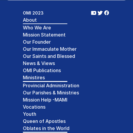
OMI 2023
About
Who We Are
Mission Statement
Our Founder
Our Immaculate Mother
Our Saints and Blessed
News & Views
OMI Publications
Ministires
Provincial Administration
Our Parishes & Ministries
Mission Help -MAMI
Vocations
Youth
Queen of Apostles
Oblates in the World