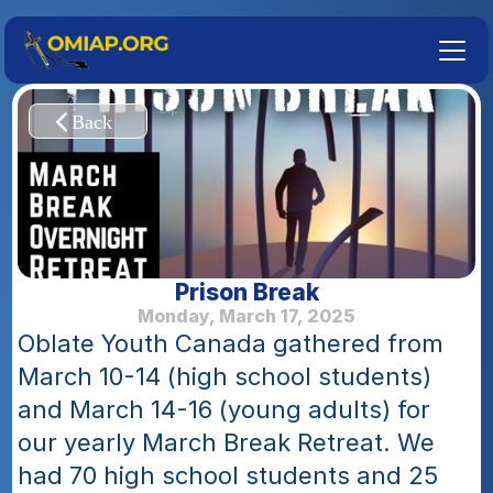
Prison Break
Monday, March 17, 2025
Oblate Youth Canada gathered from 
March 10-14 (high school students) 
and March 14-16 (young adults) for 
our yearly March Break Retreat. We 
had 70 high school students and 25 