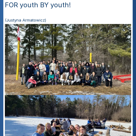
FOR youth BY youth! 
(Justyna Armatowicz)