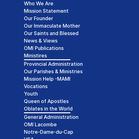
Who We Are
Mission Statement
Our Founder
Our Immaculate Mother
Our Saints and Blessed
News & Views
OMI Publications
Ministires
Provincial Administration
Our Parishes & Ministries
Mission Help -MAMI
Vocations
Youth
Queen of Apostles
Oblates in the World
General Administration
OMI Lacombe
Notre-Dame-du-Cap