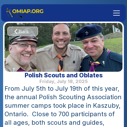
Polish Scouts and Oblates
Friday, July 18, 2025
From July 5th to July 19th of this year, 
the annual Polish Scouting Association 
summer camps took place in Kaszuby, 
Ontario.  Close to 700 participants of 
all ages, both scouts and guides, 