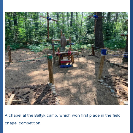
A chapel at the Baltyk camp, which won first place in the field 
chapel competition.