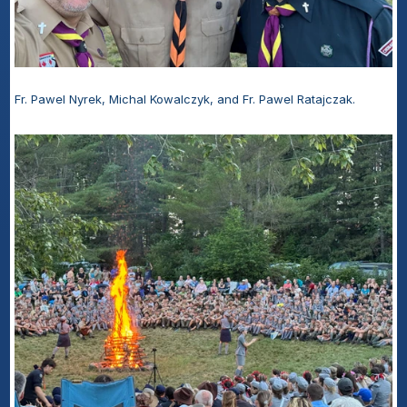
Fr. Pawel Nyrek, Michal Kowalczyk, and Fr. Pawel Ratajczak.