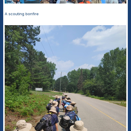
A scouting bonfire