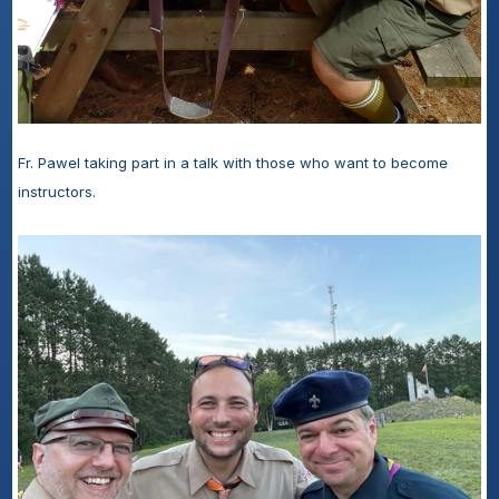
Fr. Pawel taking part in a talk with those who want to become 
instructors.