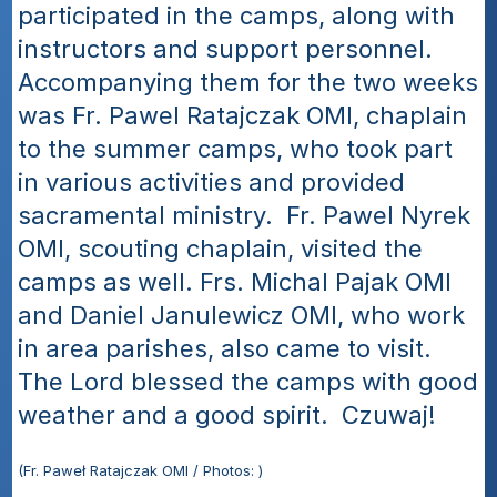
participated in the camps, along with 
instructors and support personnel.  
Accompanying them for the two weeks 
was Fr. Pawel Ratajczak OMI, chaplain 
to the summer camps, who took part 
in various activities and provided 
sacramental ministry.  Fr. Pawel Nyrek 
OMI, scouting chaplain, visited the 
camps as well. Frs. Michal Pajak OMI 
and Daniel Janulewicz OMI, who work 
in area parishes, also came to visit.  
The Lord blessed the camps with good 
weather and a good spirit.  Czuwaj!
(Fr. Paweł Ratajczak OMI / Photos: )