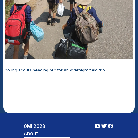
Young scouts heading out for an overnight field trip.
OMI 2023
About