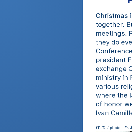
Christmas i
together. Bu
meetings. Po
they do eve
Conference 
president F
exchange C
ministry in 
various rel
where the l
of honor we
Ivan Camille
(TJ/DJ/ photos: Fr.