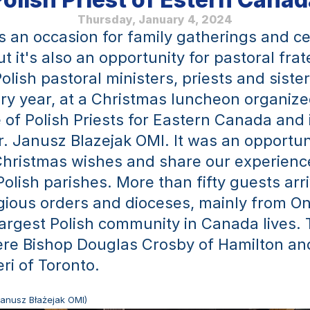
Thursday, January 4, 2024
s an occasion for family gatherings and ce
t it's also an opportunity for pastoral frate
lish pastoral ministers, priests and sister
ry year, at a Christmas luncheon organized
of Polish Priests for Eastern Canada and i
r. Janusz Blazejak OMI. It was an opportuni
hristmas wishes and share our experience
Polish parishes. More than fifty guests arr
igious orders and dioceses, mainly from Ont
argest Polish community in Canada lives. 
re Bishop Douglas Crosby of Hamilton and
ri of Toronto.
 Janusz Błażejak OMI)