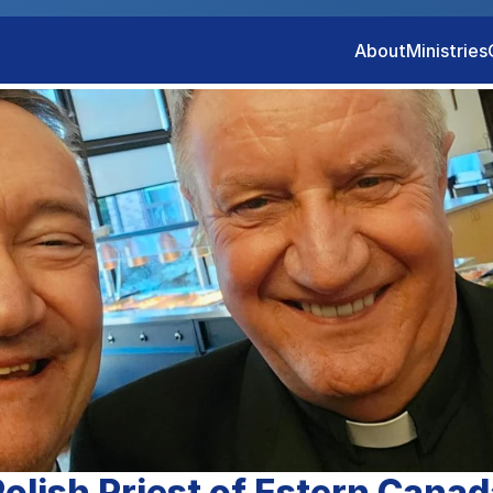
About
Ministries
olish Priest of Estern Canad