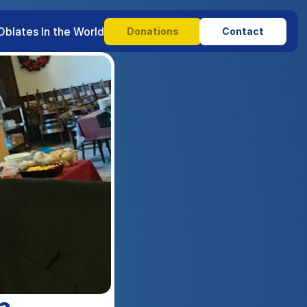
Oblates In the World
Donations
Contact
a