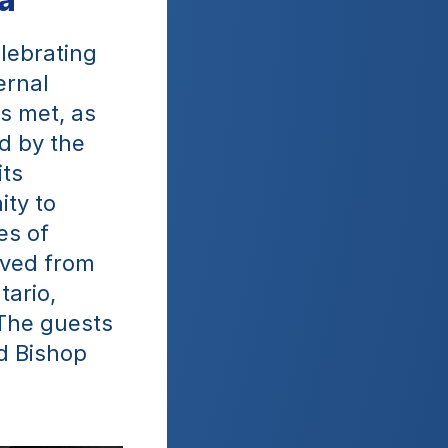
lebrating 
rnal 
s met, as 
 by the 
ts 
ty to 
s of 
ived from 
ario, 
The guests 
 Bishop 