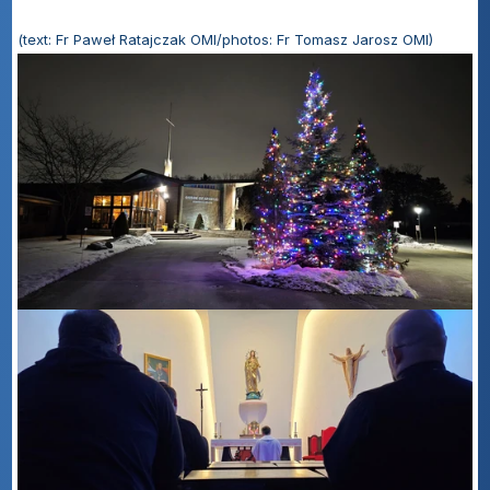
(text: Fr Paweł Ratajczak OMI/photos: Fr Tomasz Jarosz OMI)