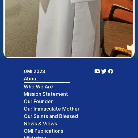
OMI 2023
About
Who We Are
Mission Statement
Our Founder
Our Immaculate Mother
Our Saints and Blessed
News & Views
OMI Publications