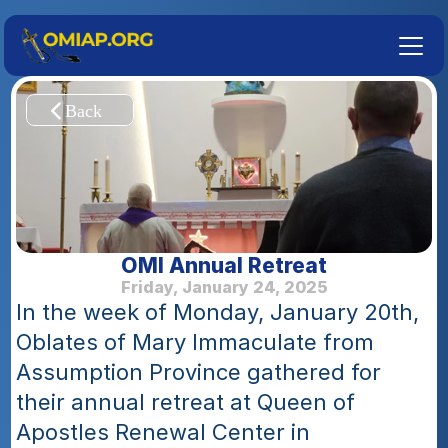
OMI Annual Retreat
Friday, January 24, 2025
In the week of Monday, January 20th, 
Oblates of Mary Immaculate from 
Assumption Province gathered for 
their annual retreat at Queen of 
Apostles Renewal Center in 