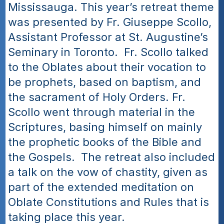
Mississauga. This year’s retreat theme 
was presented by Fr. Giuseppe Scollo, 
Assistant Professor at St. Augustine’s 
Seminary in Toronto.  Fr. Scollo talked 
to the Oblates about their vocation to 
be prophets, based on baptism, and 
the sacrament of Holy Orders. Fr. 
Scollo went through material in the 
Scriptures, basing himself on mainly 
the prophetic books of the Bible and 
the Gospels.  The retreat also included 
a talk on the vow of chastity, given as 
part of the extended meditation on 
Oblate Constitutions and Rules that is 
taking place this year. 