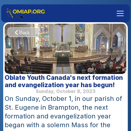
Oblate Youth Canada's next formation 
and evangelization year has begun!
Sunday, October 8, 2023
On Sunday, October 1, in our parish of 
St. Eugene in Brampton, the next 
formation and evangelization year 
began with a solemn Mass for the 