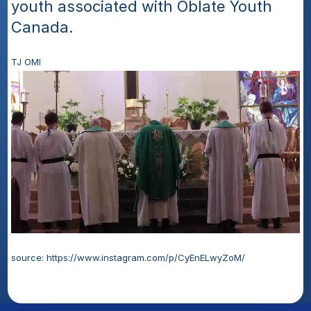
youth associated with Oblate Youth 
Canada. 
TJ OMI
source: https://www.instagram.com/p/CyEnELwyZoM/