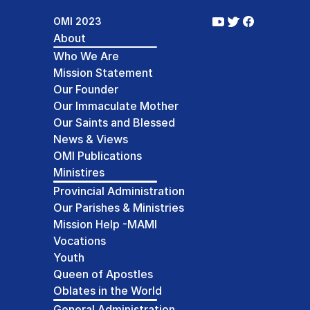
OMI 2023
About
Who We Are
Mission Statement
Our Founder
Our Immaculate Mother
Our Saints and Blessed
News & Views
OMI Publications
Ministires
Provincial Administration
Our Parishes & Ministries
Mission Help -MAMI
Vocations
Youth
Queen of Apostles
Oblates in the World
General Administration