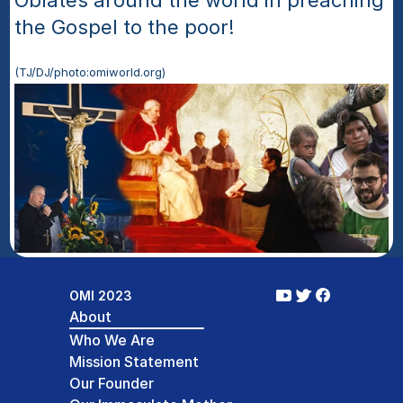
Oblates around the world in preaching 
the Gospel to the poor!
(TJ/DJ/photo:omiworld.org)
OMI 2023
About
Who We Are
Mission Statement
Our Founder