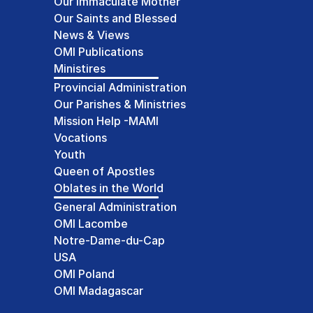
Our Immaculate Mother
Our Saints and Blessed
News & Views
OMI Publications
Ministires
Provincial Administration
Our Parishes & Ministries
Mission Help -MAMI
Vocations
Youth
Queen of Apostles
Oblates in the World
General Administration
OMI Lacombe
Notre-Dame-du-Cap
USA
OMI Poland
OMI Madagascar