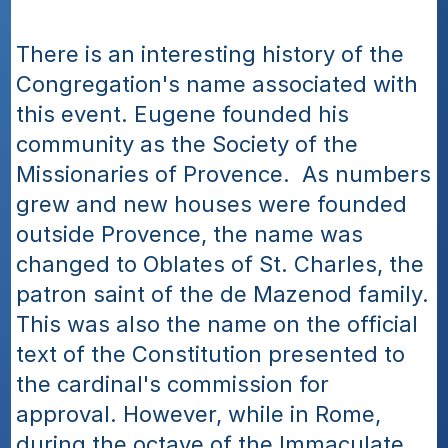
There is an interesting history of the 
Congregation's name associated with 
this event. Eugene founded his 
community as the Society of the 
Missionaries of Provence.  As numbers 
grew and new houses were founded 
outside Provence, the name was 
changed to Oblates of St. Charles, the 
patron saint of the de Mazenod family. 
This was also the name on the official 
text of the Constitution presented to 
the cardinal's commission for 
approval. However, while in Rome, 
during the octave of the Immaculate 