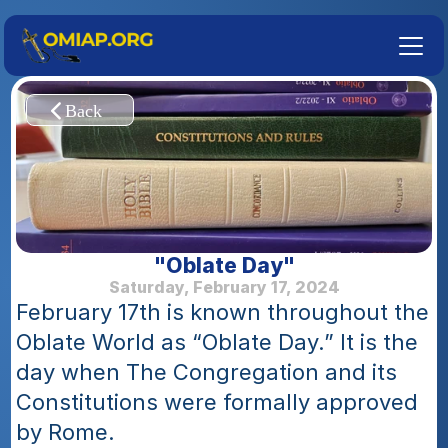
"Oblate Day"
Saturday, February 17, 2024
February 17th is known throughout the 
Oblate World as “Oblate Day.” It is the 
day when The Congregation and its 
Constitutions were formally approved 
by Rome.  