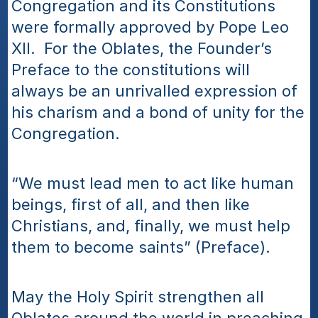
Congregation and its Constitutions 
were formally approved by Pope Leo 
XII.  For the Oblates, the Founder’s 
Preface to the constitutions will 
always be an unrivalled expression of 
his charism and a bond of unity for the 
Congregation.  
“We must lead men to act like human 
beings, first of all, and then like 
Christians, and, finally, we must help 
them to become saints” (Preface).
May the Holy Spirit strengthen all 