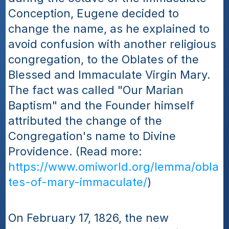
Conception, Eugene decided to 
change the name, as he explained to 
avoid confusion with another religious 
congregation, to the Oblates of the 
Blessed and Immaculate Virgin Mary. 
The fact was called "Our Marian 
Baptism" and the Founder himself 
attributed the change of the 
Congregation's name to Divine 
Providence. (Read more: 
https://www.omiworld.org/lemma/obla
tes-of-mary-immaculate/
)
On February 17, 1826, the new 