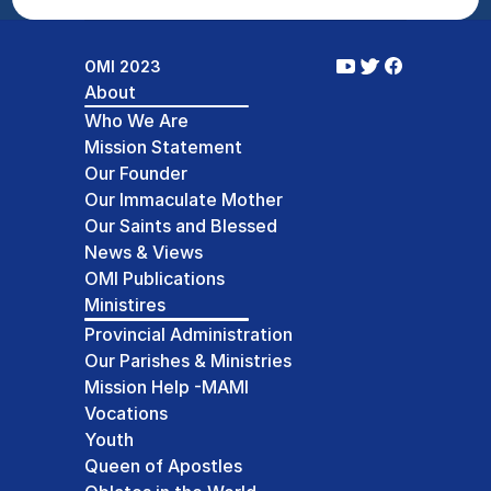
OMI 2023
About
Who We Are
Mission Statement
Our Founder
Our Immaculate Mother
Our Saints and Blessed
News & Views
OMI Publications
Ministires
Provincial Administration
Our Parishes & Ministries
Mission Help -MAMI
Vocations
Youth
Queen of Apostles