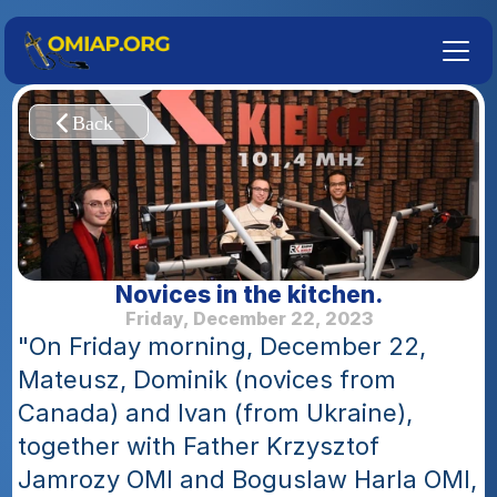
Novices in the kitchen.
Friday, December 22, 2023
"On Friday morning, December 22, 
Mateusz, Dominik (novices from 
Canada) and Ivan (from Ukraine), 
together with Father Krzysztof 
Jamrozy OMI and Boguslaw Harla OMI, 