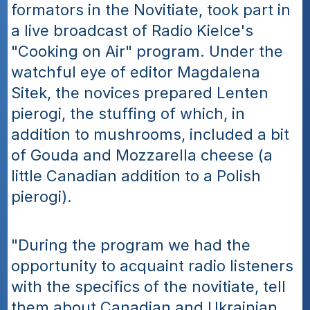
formators in the Novitiate, took part in 
a live broadcast of Radio Kielce's 
"Cooking on Air" program. Under the 
watchful eye of editor Magdalena 
Sitek, the novices prepared Lenten 
pierogi, the stuffing of which, in 
addition to mushrooms, included a bit 
of Gouda and Mozzarella cheese (a 
little Canadian addition to a Polish 
pierogi). 
"During the program we had the 
opportunity to acquaint radio listeners 
with the specifics of the novitiate, tell 
them about Canadian and Ukrainian 