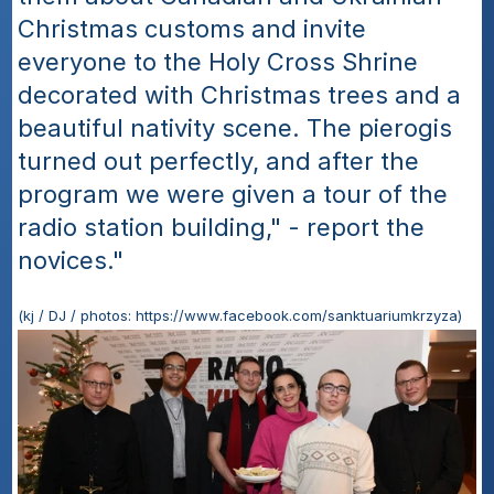
Christmas customs and invite 
everyone to the Holy Cross Shrine 
decorated with Christmas trees and a 
beautiful nativity scene. The pierogis 
turned out perfectly, and after the 
program we were given a tour of the 
radio station building," - report the 
novices."
(kj / DJ / photos: https://www.facebook.com/sanktuariumkrzyza)