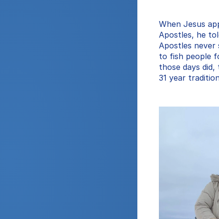
When Jesus appo
Apostles, he to
Apostles never 
to fish people f
those days did, t
31 year traditio