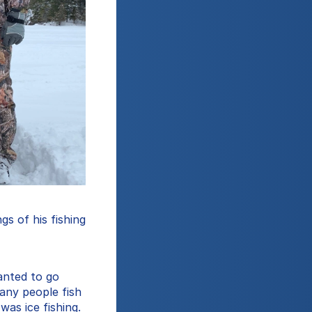
s of his fishing 
anted to go 
any people fish 
as ice fishing. 