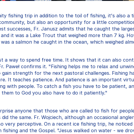
fishing trip in addition to the toil of fishing, it's also a t
 community, but also an opportunity for a little competiti
est successes, Fr. Janusz admits that he caught the larges
 and it was a Lake Trout that weighed more than 7 kg. Ho
t was a salmon he caught in the ocean, which weighed almo
ust a way to spend free time. It shows that it can also contr
r. Paweł confirms it. "Fishing helps me to relax and unwin
o gain strength for the next pastoral challenges. Fishing ha
e. It teaches patience. And patience is an important virtue
ling with people. To catch a fish you have to be patient, and
 them to God you also have to do it patiently."
rprise anyone that those who are called to fish for people a
s did the same. Fr. Wojciech, although an occasional angler
so very perceptive. On a recent ice fishing trip, he noticed 
n fishing and the Gospel. "Jesus walked on water - we drov