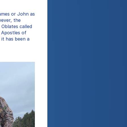
ames or John as 
ever, the 
Oblates called 
 Apostles of 
 it has been a 