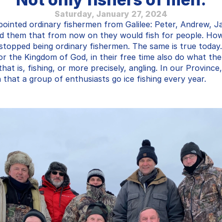
Saturday, January 27, 2024
inted ordinary fishermen from Galilee: Peter, Andrew, J
ld them that from now on they would fish for people. How
stopped being ordinary fishermen. The same is true today. 
or the Kingdom of God, in their free time also do what the
hat is, fishing, or more precisely, angling. In our Province,
n that a group of enthusiasts go ice fishing every year.