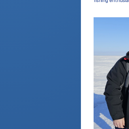
fishing enthusia