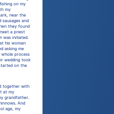
fishing on my 
th my 
ark, near the 
d sausages and 
hen they found 
eet a priest 
 was initiated. 
hat his woman 
d asking me 
 whole process 
ir wedding took 
tarted on the 
d together with 
t at my 
y grandfather. 
minnows. And 
ol age, my 