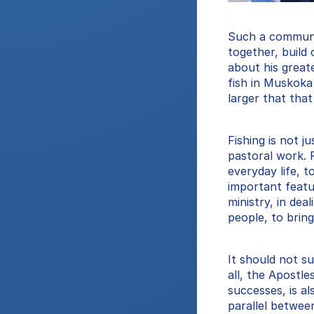
Such a community 
together, build
about his great
fish in Muskoka
larger that tha
Fishing is not j
pastoral work. F
everyday life, t
important featur
ministry, in dea
people, to bring
It should not su
all, the Apostle
successes, is al
parallel betwee