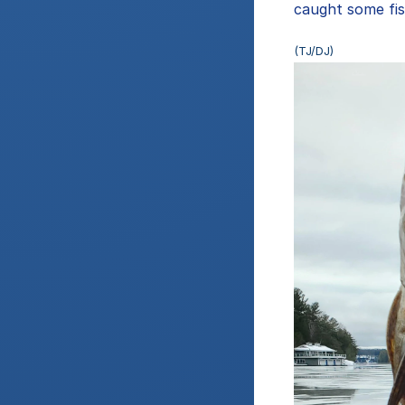
caught some fis
(TJ/DJ)