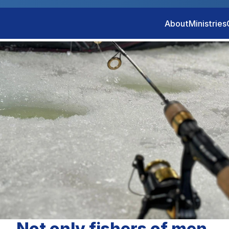
About
Ministries
Not only fishers of men.