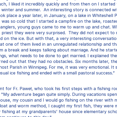
uch, I liked it incredibly quickly and from then on I started 
n winter and summer.  An interesting story is connected wi
ook place a year later, in January, on a lake in Whiteshell P
t was so cold that I started a campfire on the lake, roaste
 anglers, young guys came to me to warm up and chat. W
 priest they were very surprised.  They did not expect to m
od on the ice. But with that, a very interesting conversation
hat one of them lived in an unregulated relationship and t
im a break and keeps talking about marriage. And he starte
ngs, what needs to be done to get married. I explained the
rned out that they had no obstacles. Six months later, the
ost Parish in Winnipeg. For me, it was very emotional. It s
usual ice fishing and ended with a small pastoral success.”
nt for Fr. Paweł, who took his first steps with a fishing ro
. "My adventure began quite simply. During vacations spen
ouse, my cousin and I would go fishing on the river with m
float and worm method, I caught my first fish, they were 
y fishing at my grandparents' house since elementary scho