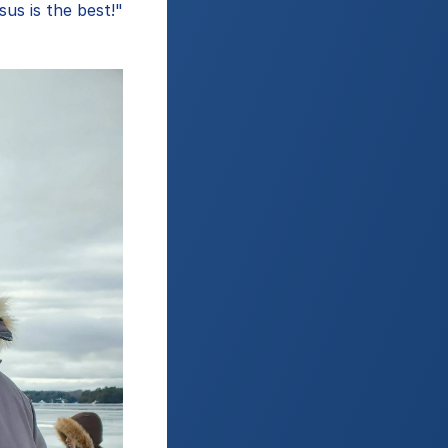
us is the best!"