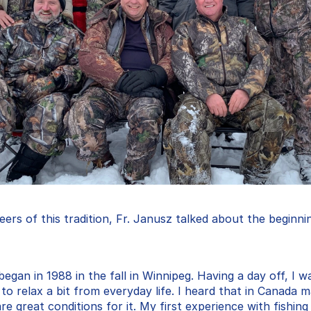
ers of this tradition, Fr. Janusz talked about the beginning
gan in 1988 in the fall in Winnipeg. Having a day off, I w
 to relax a bit from everyday life. I heard that in Canada m
e great conditions for it. My first experience with fishing w