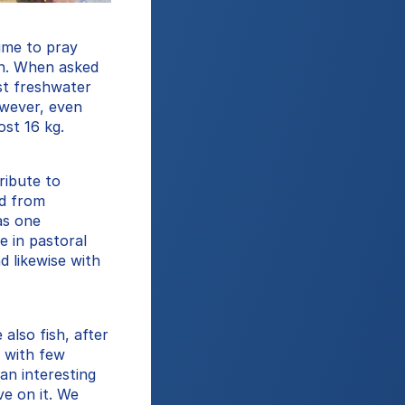
ime to pray 
on. When asked 
t freshwater 
wever, even 
st 16 kg.
ibute to 
d from 
s one 
 in pastoral 
 likewise with 
lso fish, after 
 with few 
an interesting 
e on it. We 