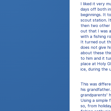
I liked it very m
days off both i
beginnings. It t
scout station. I
then two other
out that I was a
with a fishing r
It turned out t
does not give h
about these thi
to him and it tu
place at Holy Gh
ice, during the 
This was differe
his grandfather
grandparents' h
Using a simple 
so, from holida