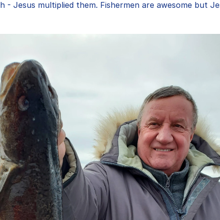
h - Jesus multiplied them. Fishermen are awesome but Jes