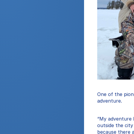
One of the pione
adventure.
“My adventure be
outside the city
because there ar