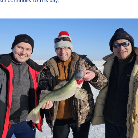
sm continues to this day."