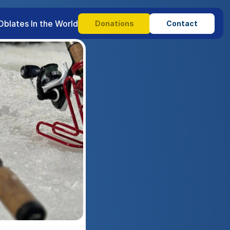
Oblates In the World
Donations
Contact