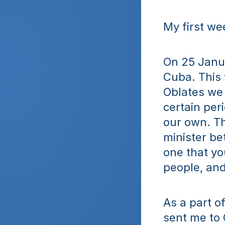
My first we
On 25 Janua
Cuba. This 
Oblates we 
certain peri
our own. Th
minister bet
one that yo
people, and
As a part o
sent me to 