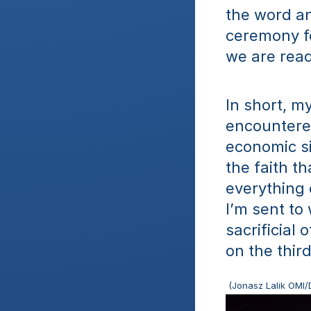
the word an
ceremony fo
we are read
In short, my
encountered
economic si
the faith t
everything 
I’m sent to
sacrificial
on the thir
 (Jonasz Lalik OMI/