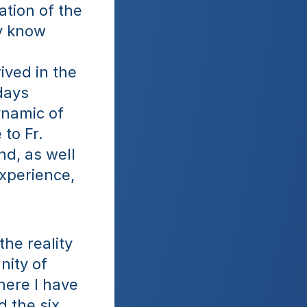
tion of the 
y know 
ved in the 
days 
namic of 
to Fr. 
d, as well 
xperience, 
he reality 
ity of 
ere I have 
 the six 