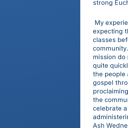
strong Euch
 My experien
expecting t
classes befo
community. 
mission do n
quite quick
the people 
gospel thro
proclaiming 
the communi
celebrate a 
administeri
Ash Wednesd