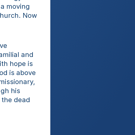
 a moving 
church. Now 
ve 
milial and 
th hope is 
od is above 
issionary, 
gh his 
 the dead 