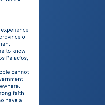
 experience 
province of 
han, 
me to know 
s Palacios, 
ople cannot 
overnment 
sewhere. 
ong faith 
o have a 