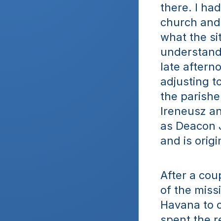
there. I ha
church and 
what the sit
understandi
late aftern
adjusting t
the parishes
Ireneusz an
as Deacon J
and is orig
After a coup
of the miss
Havana to o
spent the re