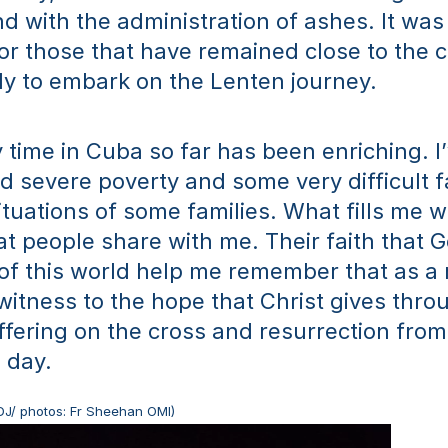
d with the administration of ashes. It was
r those that have remained close to the 
y to embark on the Lenten journey.
 time in Cuba so far has been enriching. I’
 severe poverty and some very difficult fa
tuations of some families. What fills me wi
hat people share with me. Their faith that G
of this world help me remember that as a m
 witness to the hope that Christ gives throu
 offering on the cross and resurrection from
d day.
DJ/ photos: Fr Sheehan OMI)