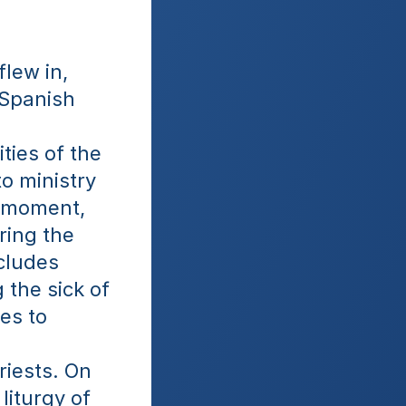
lew in, 
Spanish 
ies of the 
o ministry 
 moment, 
ing the 
ludes 
the sick of 
s to 
iests. On 
iturgy of 