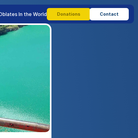
Oblates In the World
Donations
Contact