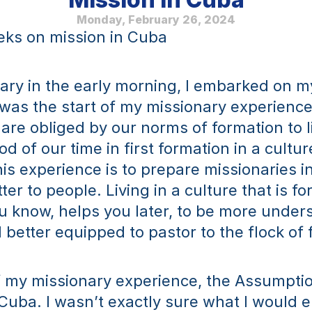
Monday, February 26, 2024
eks on mission in Cuba
ry in the early morning, I embarked on my
was the start of my missionary experience.
are obliged by our norms of formation to li
od of our time in first formation in a culture
is experience is to prepare missionaries in
ter to people. Living in a culture that is for
u know, helps you later, to be more unders
 better equipped to pastor to the flock of f
f my missionary experience, the Assumptio
Cuba. I wasn’t exactly sure what I would e