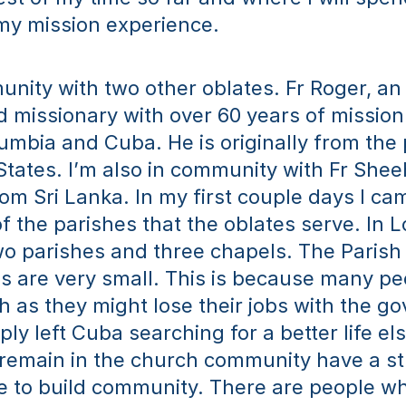
my mission experience. 
unity with two other oblates. Fr Roger, an 
 missionary with over 60 years of mission
lumbia and Cuba. He is originally from the 
States. I’m also in community with Fr Shee
from Sri Lanka. In my first couple days I ca
of the parishes that the oblates serve. In Lo
o parishes and three chapels. The Parish 
 are very small. This is because many pe
h as they might lose their jobs with the g
ly left Cuba searching for a better life el
remain in the church community have a str
e to build community. There are people wh