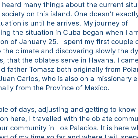
d heard many things about the current situa
society on this island. One doesn’t exactl
uation is until he arrives. My journey of 
ng the situation in Cuba began when I arri
oon of January 25. I spent my first couple 
o the climate and discovering slowly the dy
, that the oblates serve in Havana. I came 
d father Tomasz both originally from Polan
uan Carlos, who is also on a missionary e
inally from the Province of Mexico.
le of days, adjusting and getting to know t
ion here, I travelled with the oblate commun
ur community in Los Palacios. It is here wh
st of my time so far and where I will spend