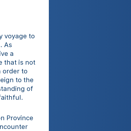
 voyage to 
 As 
ve a 
 that is not 
 order to 
eign to the 
tanding of 
aithful.
n Province 
ncounter 