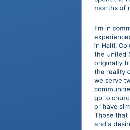
months of 
I’m in comm
experienced
in Haiti, Co
the United 
originally 
the reality 
we serve tw
communities
go to churc
or have simp
Those that 
and a desir