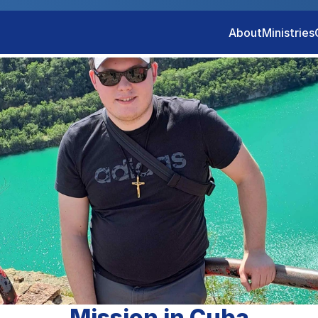
About
Ministries
Mission in Cuba