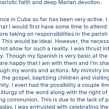
aristic faith and deep Marian devotion.
ce in Cuba so far has been very active. I f
hat I would first have some time to attend 
re taking on responsibilities in the parish 
This would be ideal. However, the necessit
ot allow for such a reality. I was thrust int
ly. Though my Spanish is very basic at the
are happy that I am with them and I’m shar
ugh my words and actions. My ministry inc
the gospel, baptizing children and visiting 
ty. I even had the possibility a couple time
liturgy of the word along with the right of 
ng communion. This is due to the lack of pr
ay, I was entrusted with celebrating the l