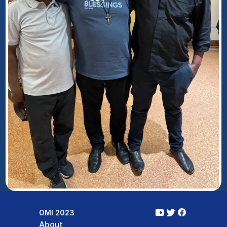
OMI 2023
About