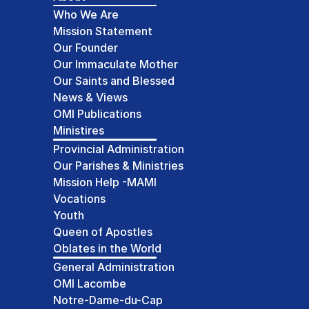
Who We Are
Mission Statement
Our Founder
Our Immaculate Mother
Our Saints and Blessed
News & Views
OMI Publications
Ministires
Provincial Administration
Our Parishes & Ministries
Mission Help -MAMI
Vocations
Youth
Queen of Apostles
Oblates in the World
General Administration
OMI Lacombe
Notre-Dame-du-Cap