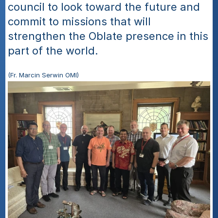
council to look toward the future and 
commit to missions that will 
strengthen the Oblate presence in this 
part of the world.
(Fr. Marcin Serwin OMI)