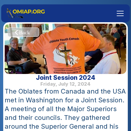
Joint Session 2024
Friday, July 12, 2024
The Oblates from Canada and the USA 
met in Washington for a Joint Session. 
A meeting of all the Major Superiors 
and their councils. They gathered 
around the Superior General and his 