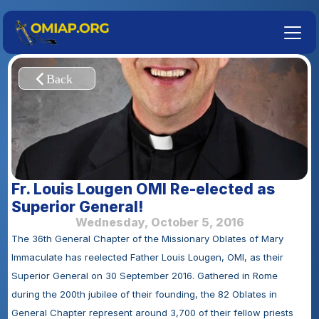
Fr. Louis Lougen OMI Re-elected as 
Superior General!
Wednesday, October 5, 2016
The 36th General Chapter of the Missionary Oblates of Mary 
Immaculate has reelected Father Louis Lougen, OMI, as their 
Superior General on 30 September 2016. Gathered in Rome 
during the 200th jubilee of their founding, the 82 Oblates in 
General Chapter represent around 3,700 of their fellow priests 