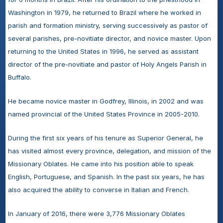
Washington in 1979, he returned to Brazil where he worked in 
parish and formation ministry, serving successively as pastor of 
several parishes, pre-novitiate director, and novice master. Upon 
returning to the United States in 1996, he served as assistant 
director of the pre-novitiate and pastor of Holy Angels Parish in 
Buffalo.
He became novice master in Godfrey, Illinois, in 2002 and was 
named provincial of the United States Province in 2005-2010.
During the first six years of his tenure as Superior General, he 
has visited almost every province, delegation, and mission of the 
Missionary Oblates. He came into his position able to speak 
English, Portuguese, and Spanish. In the past six years, he has 
also acquired the ability to converse in Italian and French.
In January of 2016, there were 3,776 Missionary Oblates 