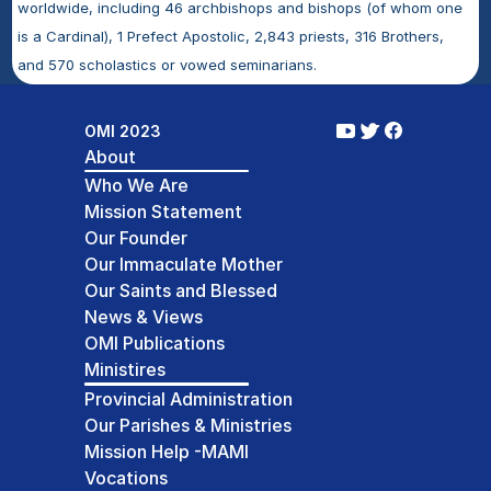
worldwide, including 46 archbishops and bishops (of whom one 
is a Cardinal), 1 Prefect Apostolic, 2,843 priests, 316 Brothers, 
and 570 scholastics or vowed seminarians.
OMI 2023
About
Who We Are
Mission Statement
Our Founder
Our Immaculate Mother
Our Saints and Blessed
News & Views
OMI Publications
Ministires
Provincial Administration
Our Parishes & Ministries
Mission Help -MAMI
Vocations