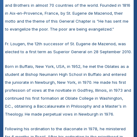
and Brothers in almost 70 countries of the world. Founded in 1816 
in Aix-en-Provence, France, by St. Eugene de Mazenod, their 
motto and the theme of this General Chapter is “He has sent me 
to evangelize the poor. The poor are being evangelized.”
Fr. Lougen, the 12th successor of St. Eugene de Mazenod, was 
elected to a first term as Superior General on 28 September 2010. 
Born in Buffalo, New York, USA, in 1952, he met the Oblates as a 
student at Bishop Neumann High School in Buffalo and entered 
the juniorate in Newburgh, New York, in 1970. He made his first 
profession of vows at the novitiate in Godfrey, Illinois, in 1973 and 
continued his first formation at Oblate College in Washington, 
D.C., obtaining a Baccalaureate in Philosophy and a Master's in 
Theology. He made perpetual vows in Newburgh in 1976.
Following his ordination to the diaconate in 1978, he ministered 
for 6 months in Brazil. After his ordination to the priesthood in 