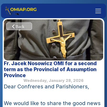
Fr. Jacek Nosowicz OMI for a second 
term as the Provincial of Assumption 
Province
Wednesday, January 28, 2026
Dear Confreres and Parishioners, 
We would like to share the good news 