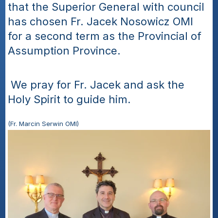
that the Superior General with council 
has chosen Fr. Jacek Nosowicz OMI 
for a second term as the Provincial of 
Assumption Province.
 We pray for Fr. Jacek and ask the 
Holy Spirit to guide him.
(Fr. Marcin Serwin OMI)