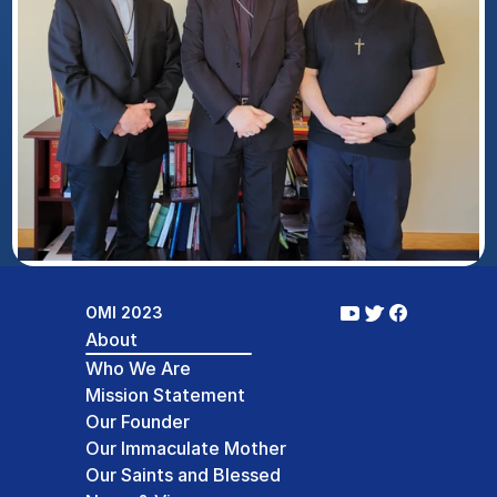
OMI 2023
About
Who We Are
Mission Statement
Our Founder
Our Immaculate Mother
Our Saints and Blessed