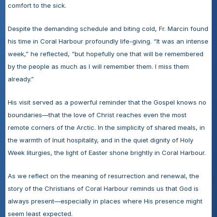
comfort to the sick.
Despite the demanding schedule and biting cold, Fr. Marcin found 
his time in Coral Harbour profoundly life-giving. “It was an intense 
week,” he reflected, “but hopefully one that will be remembered 
by the people as much as I will remember them. I miss them 
already.”
His visit served as a powerful reminder that the Gospel knows no 
boundaries—that the love of Christ reaches even the most 
remote corners of the Arctic. In the simplicity of shared meals, in 
the warmth of Inuit hospitality, and in the quiet dignity of Holy 
Week liturgies, the light of Easter shone brightly in Coral Harbour.
As we reflect on the meaning of resurrection and renewal, the 
story of the Christians of Coral Harbour reminds us that God is 
always present—especially in places where His presence might 
seem least expected.