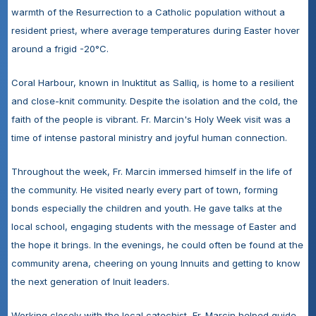
warmth of the Resurrection to a Catholic population without a 
resident priest, where average temperatures during Easter hover 
around a frigid -20°C.
Coral Harbour, known in Inuktitut as Salliq, is home to a resilient 
and close-knit community. Despite the isolation and the cold, the 
faith of the people is vibrant. Fr. Marcin's Holy Week visit was a 
time of intense pastoral ministry and joyful human connection.
Throughout the week, Fr. Marcin immersed himself in the life of 
the community. He visited nearly every part of town, forming 
bonds especially the children and youth. He gave talks at the 
local school, engaging students with the message of Easter and 
the hope it brings. In the evenings, he could often be found at the 
community arena, cheering on young Innuits and getting to know 
the next generation of Inuit leaders.
Working closely with the local catechist, Fr. Marcin helped guide 