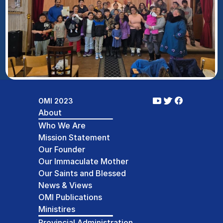
OMI 2023
About
Who We Are
Mission Statement
Our Founder
Our Immaculate Mother
Our Saints and Blessed
News & Views
OMI Publications
Ministires
Provincial Administration