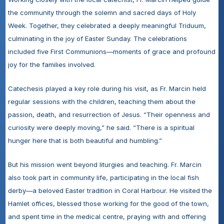
the community through the solemn and sacred days of Holy 
Week. Together, they celebrated a deeply meaningful Triduum, 
culminating in the joy of Easter Sunday. The celebrations 
included five First Communions—moments of grace and profound 
joy for the families involved.
Catechesis played a key role during his visit, as Fr. Marcin held 
regular sessions with the children, teaching them about the 
passion, death, and resurrection of Jesus. “Their openness and 
curiosity were deeply moving,” he said. “There is a spiritual 
hunger here that is both beautiful and humbling.”
But his mission went beyond liturgies and teaching. Fr. Marcin 
also took part in community life, participating in the local fish 
derby—a beloved Easter tradition in Coral Harbour. He visited the 
Hamlet offices, blessed those working for the good of the town, 
and spent time in the medical centre, praying with and offering 