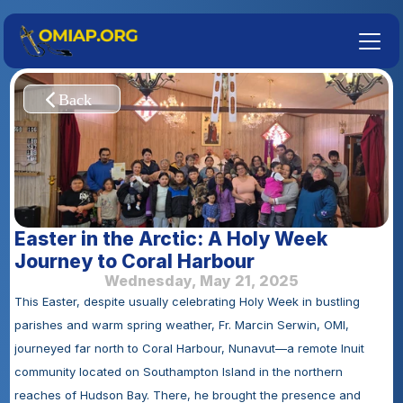
Easter in the Arctic: A Holy Week 
Journey to Coral Harbour
Wednesday, May 21, 2025
This Easter, despite usually celebrating Holy Week in bustling 
parishes and warm spring weather, Fr. Marcin Serwin, OMI, 
journeyed far north to Coral Harbour, Nunavut—a remote Inuit 
community located on Southampton Island in the northern 
reaches of Hudson Bay. There, he brought the presence and 