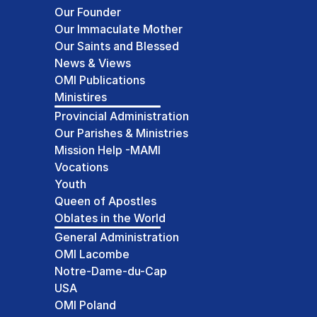
Our Founder
Our Immaculate Mother
Our Saints and Blessed
News & Views
OMI Publications
Ministires
Provincial Administration
Our Parishes & Ministries
Mission Help -MAMI
Vocations
Youth
Queen of Apostles
Oblates in the World
General Administration
OMI Lacombe
Notre-Dame-du-Cap
USA
OMI Poland