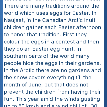
There are many traditions around the 
world which uses eggs for Easter. In 
Naujaat, in the Canadian Arctic Inuit 
children gather each Easter afternoon 
to honor that tradition. First they 
colour the eggs in a contest and then 
they do an Easter egg hunt. In 
southern parts of the world many 
people hide the eggs in their gardens. 
In the Arctic there are no gardens and 
the snow covers everything till the 
month of June, but that does not 
prevent the children from having their 
fun. This year amid the winds gusting 
up to 50 km/h and a wind chill of -30 