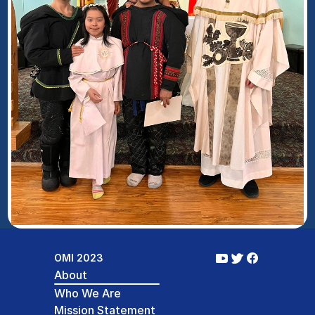
OMI 2023
About
Who We Are
Mission Statement