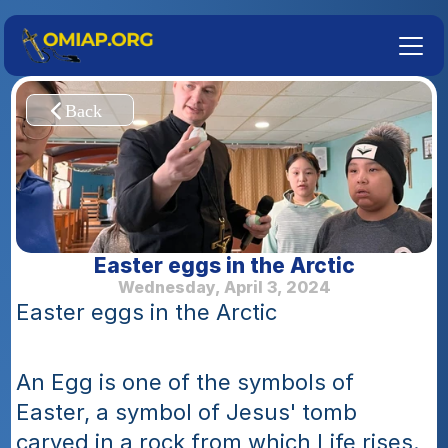
Easter eggs in the Arctic
Wednesday, April 3, 2024
Easter eggs in the Arctic
An Egg is one of the symbols of 
Easter, a symbol of Jesus' tomb 
carved in a rock from which Life rises. 