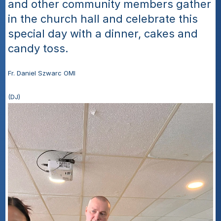
and other community members gather 
in the church hall and celebrate this 
special day with a dinner, cakes and 
candy toss.
Fr. Daniel Szwarc OMI
(DJ)