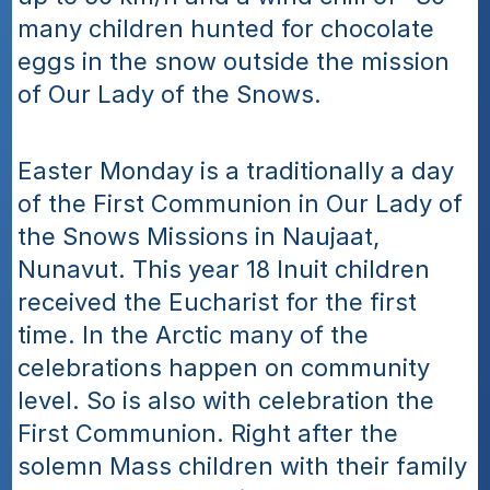
many children hunted for chocolate 
eggs in the snow outside the mission 
of Our Lady of the Snows.
Easter Monday is a traditionally a day 
of the First Communion in Our Lady of 
the Snows Missions in Naujaat, 
Nunavut. This year 18 Inuit children 
received the Eucharist for the first 
time. In the Arctic many of the 
celebrations happen on community 
level. So is also with celebration the 
First Communion. Right after the 
solemn Mass children with their family 