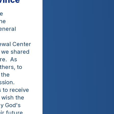
e 
he 
neral 
wal Center 
 we shared 
e.  As 
hers, to 
the 
sion. 
 to receive 
wish the 
y God's 
r future 