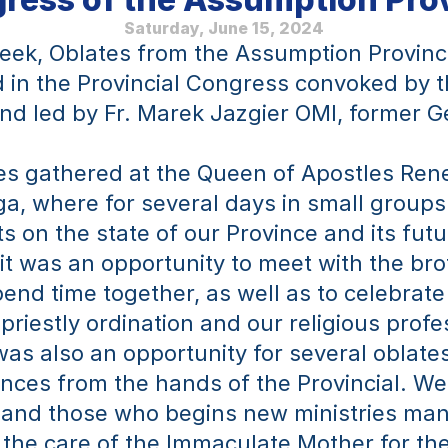
Saturday, June 15, 2024
eek, Oblates from the Assumption Provinc
d in the Provincial Congress convoked by t
and led by Fr. Marek Jazgier OMI, former Ge
s gathered at the Queen of Apostles Rene
ga, where for several days in small groups
s on the state of our Province and its futur
it was an opportunity to meet with the brot
end time together, as well as to celebrate 
priestly ordination and our religious profes
was also an opportunity for several oblates
ces from the hands of the Provincial. We 
 and those who begins new ministries man
the care of the Immaculate Mother for thei