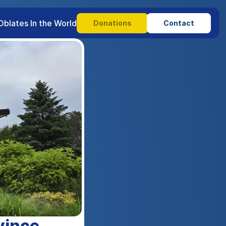
Oblates In the World
Donations
Contact
vince