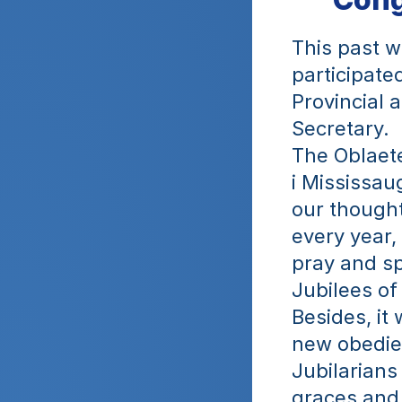
This past w
participate
Provincial 
Secretary.
The Oblaete
i Mississau
our thought
every year, 
pray and sp
Jubilees of 
Besides, it 
new obedien
Jubilarians
graces and 