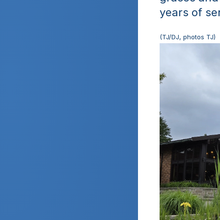
years of se
(TJ/DJ, photos TJ)