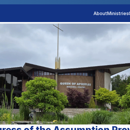
About
Ministries
ress of the Assumption Pro