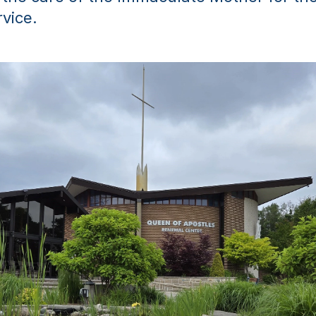
rvice.