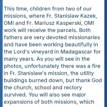
This time, children from two of our 
missions, where Fr. Stanislaw Kazek, 
OMI and Fr. Mariusz Kasperski, OMI 
work will receive the parcels. Both 
fathers are very devoted missionaries 
and have been working beautifully in 
the Lord's vineyard in Madagascar for 
many years. As you will see in the 
photos, unfortunately there was a fire 
in Fr. Stanislaw's mission, the utility 
buildings burned down, but thank God 
the church, school and rectory 
survived. You will also see major 
expansions of both missions, which 