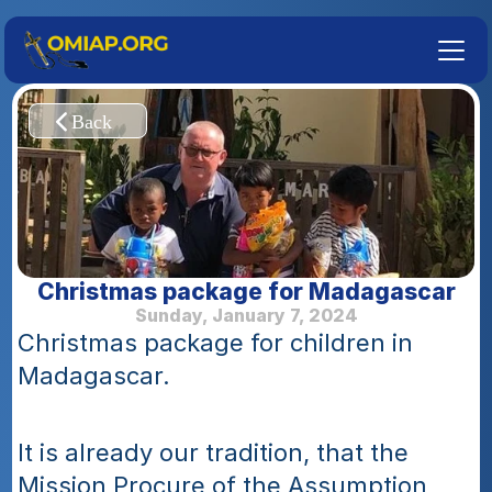
Christmas package for Madagascar
Sunday, January 7, 2024
Christmas package for children in 
Madagascar.
It is already our tradition, that the 
Mission Procure of the Assumption 