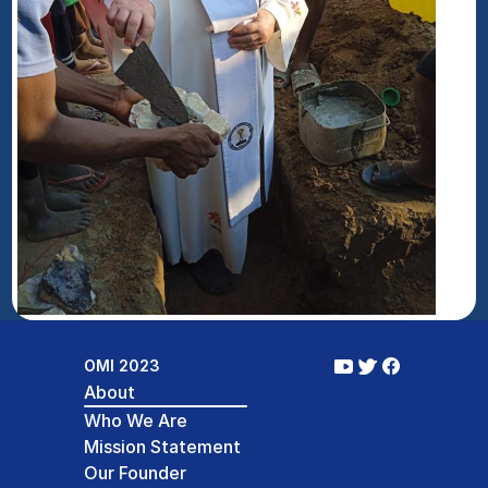
OMI 2023
About
Who We Are
Mission Statement
Our Founder