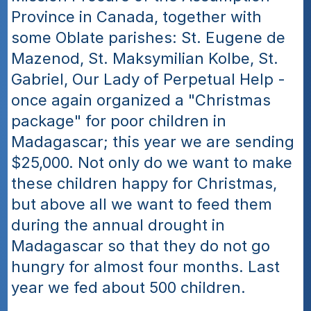
Province in Canada, together with 
some Oblate parishes: St. Eugene de 
Mazenod, St. Maksymilian Kolbe, St. 
Gabriel, Our Lady of Perpetual Help - 
once again organized a "Christmas 
package" for poor children in 
Madagascar; this year we are sending 
$25,000. Not only do we want to make 
these children happy for Christmas, 
but above all we want to feed them 
during the annual drought in 
Madagascar so that they do not go 
hungry for almost four months. Last 
year we fed about 500 children.