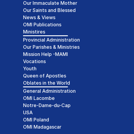
Our Immaculate Mother
Our Saints and Blessed
News & Views
OMI Publications
Ministires
Provincial Administration
Our Parishes & Ministries
Mission Help -MAMI
Vocations
Youth
Queen of Apostles
Oblates in the World
General Administration
OMI Lacombe
Notre-Dame-du-Cap
USA
OMI Poland
OMI Madagascar