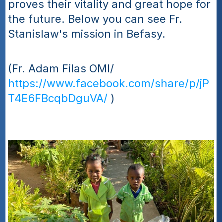
proves their vitality and great hope for 
the future. Below you can see Fr. 
Stanislaw's mission in Befasy.
(Fr. Adam Filas OMI/ 
https://www.facebook.com/share/p/jP
T4E6FBcqbDguVA/
 )