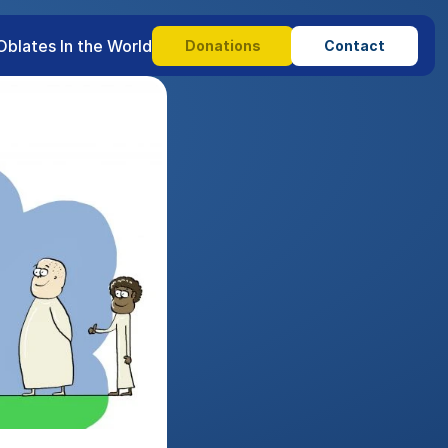
Oblates In the World
Donations
Contact