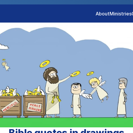
About
Ministries
Bible quotes in drawings