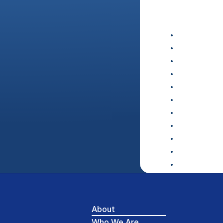
About
Who We Are