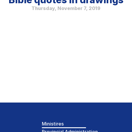
Thursday, November 7, 2019
Ministires
Provincial Administration