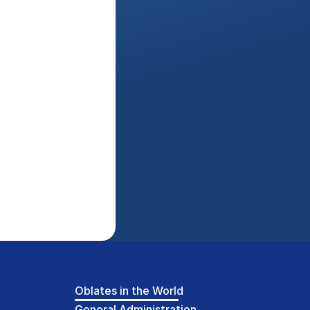
Oblates in the World
General Administration