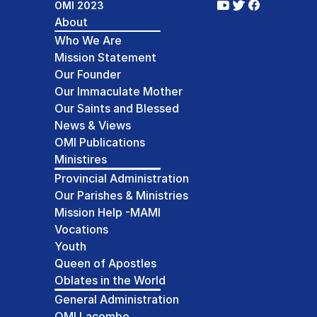
OMI 2023
About
Who We Are
Mission Statement
Our Founder
Our Immaculate Mother
Our Saints and Blessed
News & Views
OMI Publications
Ministires
Provincial Administration
Our Parishes & Ministries
Mission Help -MAMI
Vocations
Youth
Queen of Apostles
Oblates in the World
General Administration
OMI Lacombe