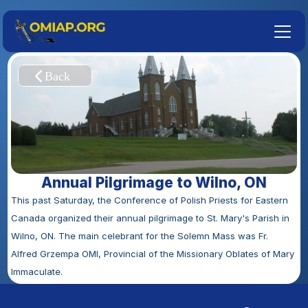
Annual Pilgrimage to Wilno, ON
This past Saturday, the Conference of Polish Priests for Eastern 
Canada organized their annual pilgrimage to St. Mary's Parish in 
Wilno, ON. The main celebrant for the Solemn Mass was Fr. 
Alfred Grzempa OMI, Provincial of the Missionary Oblates of Mary 
Immaculate.