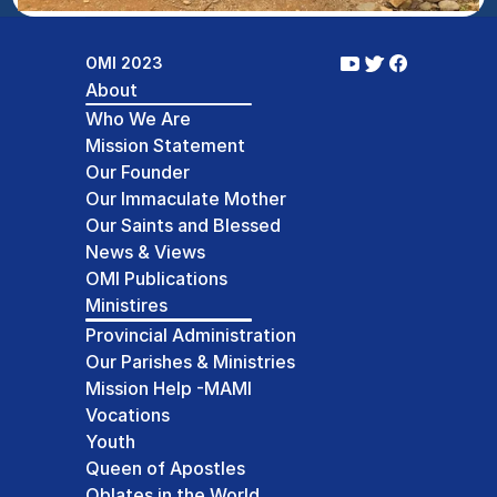
OMI 2023
About
Who We Are
Mission Statement
Our Founder
Our Immaculate Mother
Our Saints and Blessed
News & Views
OMI Publications
Ministires
Provincial Administration
Our Parishes & Ministries
Mission Help -MAMI
Vocations
Youth
Queen of Apostles
Oblates in the World