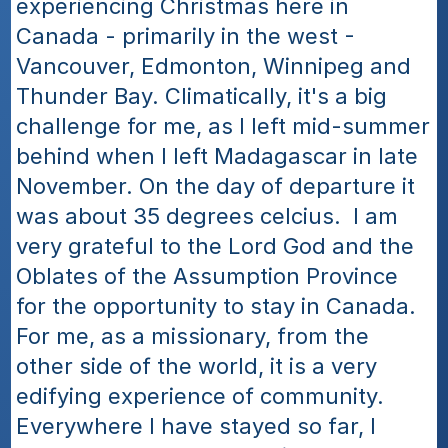
experiencing Christmas here in 
Canada - primarily in the west - 
Vancouver, Edmonton, Winnipeg and 
Thunder Bay. Climatically, it's a big 
challenge for me, as I left mid-summer 
behind when I left Madagascar in late 
November. On the day of departure it 
was about 35 degrees celcius.  I am 
very grateful to the Lord God and the 
Oblates of the Assumption Province 
for the opportunity to stay in Canada. 
For me, as a missionary, from the 
other side of the world, it is a very 
edifying experience of community. 
Everywhere I have stayed so far, I 