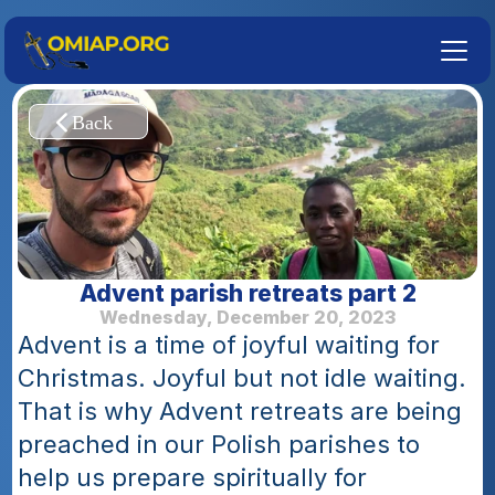
Advent parish retreats part 2
Wednesday, December 20, 2023
Advent is a time of joyful waiting for 
Christmas. Joyful but not idle waiting. 
That is why Advent retreats are being 
preached in our Polish parishes to 
help us prepare spiritually for 