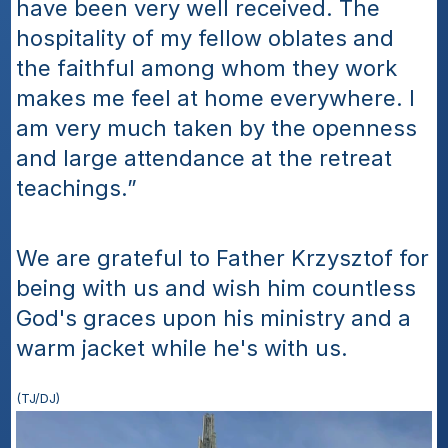
have been very well received. The 
hospitality of my fellow oblates and 
the faithful among whom they work 
makes me feel at home everywhere. I 
am very much taken by the openness 
and large attendance at the retreat 
teachings.”
We are grateful to Father Krzysztof for 
being with us and wish him countless 
God's graces upon his ministry and a 
warm jacket while he's with us.
(TJ/DJ)