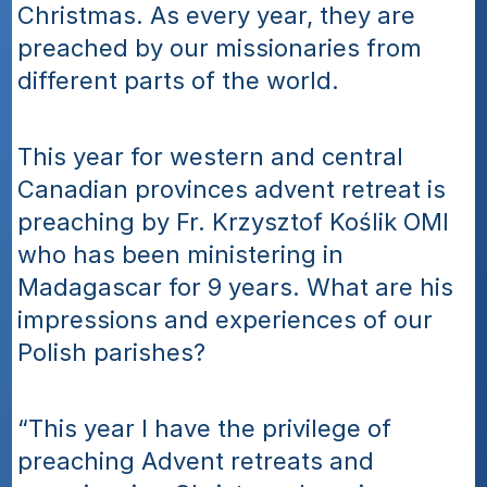
Christmas. As every year, they are 
preached by our missionaries from 
different parts of the world.
This year for western and central 
Canadian provinces advent retreat is 
preaching by Fr. Krzysztof Koślik OMI 
who has been ministering in 
Madagascar for 9 years. What are his 
impressions and experiences of our 
Polish parishes?
“This year I have the privilege of 
preaching Advent retreats and 