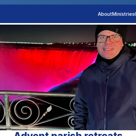
About
Ministries
Advent parish retreats