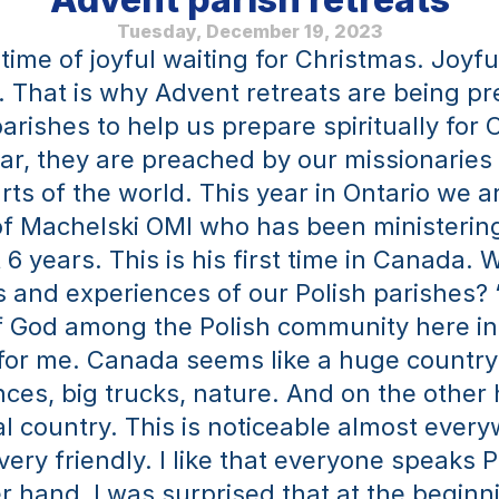
Tuesday, December 19, 2023
time of joyful waiting for Christmas. Joyful
g. That is why Advent retreats are being pr
arishes to help us prepare spiritually for 
ar, they are preached by our missionaries 
rts of the world. This year in Ontario we ar
of Machelski OMI who has been ministering 
 6 years. This is his first time in Canada. W
 and experiences of our Polish parishes? 
 God among the Polish community here in 
for me. Canada seems like a huge country 
es, big trucks, nature. And on the other ha
al country. This is noticeable almost every
ery friendly. I like that everyone speaks Po
r hand, I was surprised that at the beginni