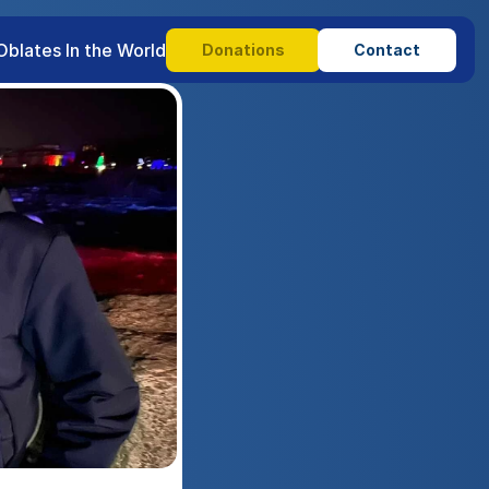
Oblates In the World
Donations
Contact