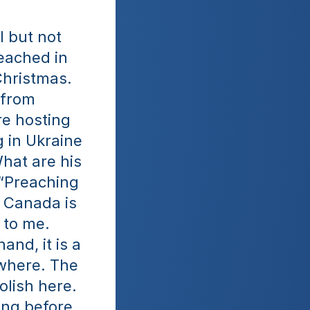
 but not 
eached in 
Christmas. 
from 
e hosting 
in Ukraine 
hat are his 
“Preaching 
Canada is 
to me. 
nd, it is a 
where. The 
lish here. 
ng before 