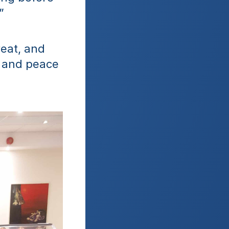
”
eat, and 
 and peace 