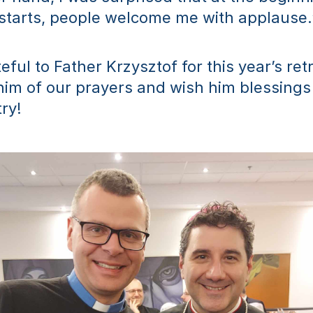
 starts, people welcome me with applause.
ful to Father Krzysztof for this year’s retr
im of our prayers and wish him blessings
try!