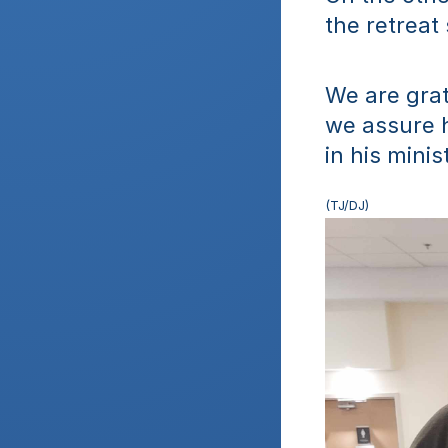
the retreat
We are grate
we assure h
in his minis
(TJ/DJ)