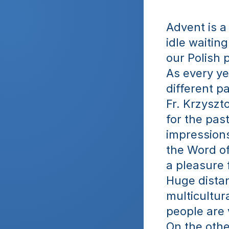
Advent is a 
idle waitin
our Polish p
As every ye
different pa
Fr. Krzyszt
for the past
impressions
the Word of
a pleasure 
Huge distanc
multicultur
people are v
On the othe