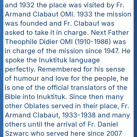
and 1932 the place was visited by Fr. 
Armand Clabaut OMI. 1933 the mission 
was founded and Fr. Clabaut was 
asked to take it in charge. Next Father 
Theophile Didier OMI (1910-1986) was 
in charge of the mission since 1947. He 
spoke the Inuktituk language 
perfectly. Remembered for his sense 
of humour and love for the people, he 
is one of the official translators of the 
Bible into Inuktituk. Since then many 
other Oblates served in their place, Fr. 
Armand Clabaut, 1933-1938 and many 
others until the arrival of Fr. Daniel 
Szwarc who served here since 2007 