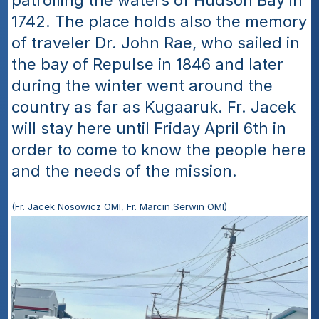
patrolling the waters of Hudson Bay in 
1742. The place holds also the memory 
of traveler Dr. John Rae, who sailed in 
the bay of Repulse in 1846 and later 
during the winter went around the 
country as far as Kugaaruk. Fr. Jacek 
will stay here until Friday April 6th in 
order to come to know the people here 
and the needs of the mission.
(Fr. Jacek Nosowicz OMI, Fr. Marcin Serwin OMI)