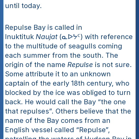
until today.
Repulse Bay is called in 
Inuktituk 
Naujat
 (ᓇᐅᔭᑦ) with reference 
to the multitude of seagulls coming 
each summer from the south. The 
origin of the name 
Repulse
 is not sure. 
Some attribute it to an unknown 
captain of the early 18th century, who 
blocked by the ice was obliged to turn 
back. He would call the Bay “the one 
that repulses”. Others believe that the 
name of the Bay comes from an 
English vessel called “Repulse”, 