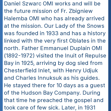
Daniel Szwarc OMI works and will be 
the future mission of Fr. Zbigniew 
Halemba OMI who has already arrived 
at the mission. Our Lady of the Snows 
was founded in 1933 and has a history 
linked with the very first Oblates in the 
north. Father Emmanuel Duplain OMI 
(1892-1972) visited the Inuit of Repulse 
Bay in 1925, arriving by dog sled from 
Chesterfield Inlet, with Henry Udjuk 
and Charles Innuksuk as his guides. 
He stayed there for 10 days as a guest 
of the Hudson Bay Company. During 
that time he preached the gospel and 
took care of few sick. Later, in 1931 