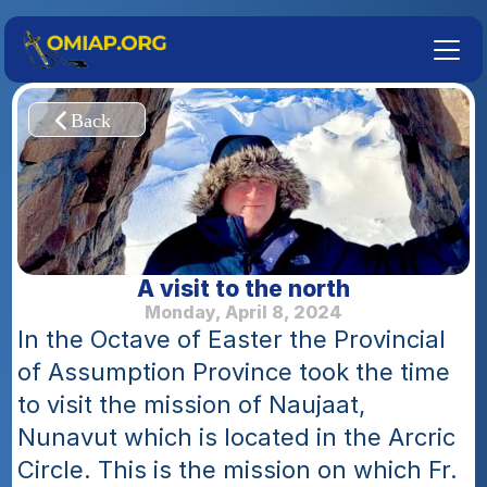
A visit to the north
Monday, April 8, 2024
In the Octave of Easter the Provincial 
of Assumption Province took the time 
to visit the mission of Naujaat, 
Nunavut which is located in the Arcric 
Circle. This is the mission on which Fr. 