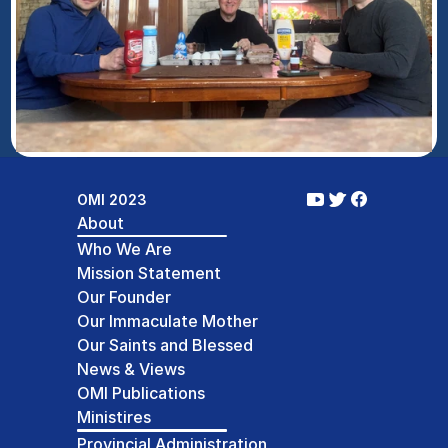
OMI 2023
About
Who We Are
Mission Statement
Our Founder
Our Immaculate Mother
Our Saints and Blessed
News & Views
OMI Publications
Ministires
Provincial Administration