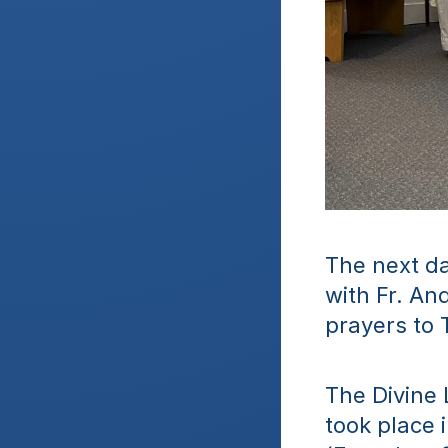
The next da
with Fr. An
prayers to 
The Divine 
took place 