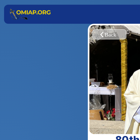
 80th