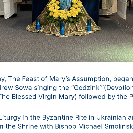
y, The Feast of Mary’s Assumption, began 
drew Sowa singing the “Godzinki”(Devotiona
The Blessed Virgin Mary) followed by the 
Liturgy in the Byzantine Rite in Ukrainian a
in the Shrine with Bishop Michael Smolinsk