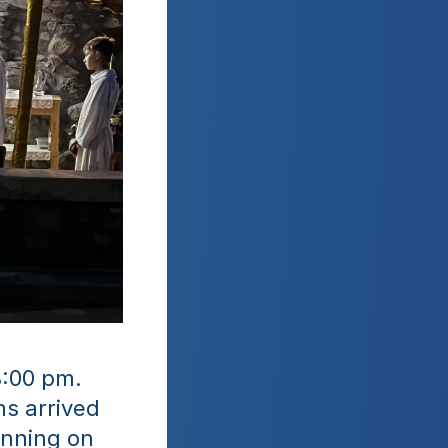
:00 pm. 
s arrived 
nning on 