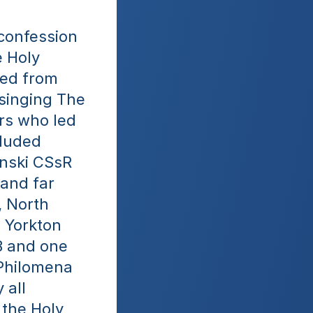
confession 
 Holy 
ed from 
singing The 
rs who led 
luded 
nski CSsR 
and far 
 North 
 Yorkton 
 and one 
Philomena 
all 
the Holy 