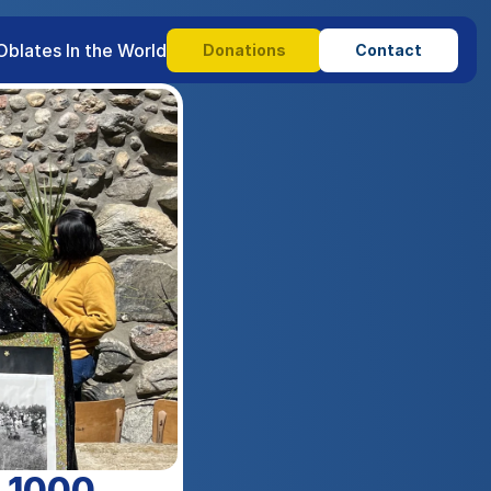
Oblates In the World
Donations
Contact
s 1000