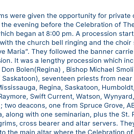
ms were given the opportunity for private 
the evening before the Celebration of The
hich began at 8:00 pm. A procession start
with the church bell ringing and the choir 
e Maria”. They followed the banner carrie
ion. It was a lengthy procession which inc
Don Bolen(Regina) , Bishop Michael Smoli
 Saskatoon), seventeen priests from near 
Mississauga, Regina, Saskatoon, Humboldt,
 Raymore, Swift Current, Watson, Wynyard,
; two deacons, one from Spruce Grove, AB
, along with one seminarian, plus the St. 
grims, cross bearer and altar servers. They 
o the main altar where the Celebration of 