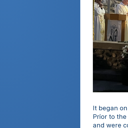
It began on
Prior to th
and were c