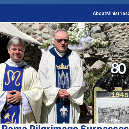
About
Ministries
 Rama Pilgrimage Surpasse