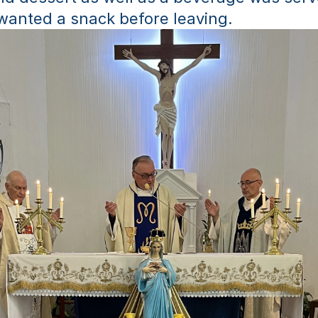
wanted a snack before leaving.