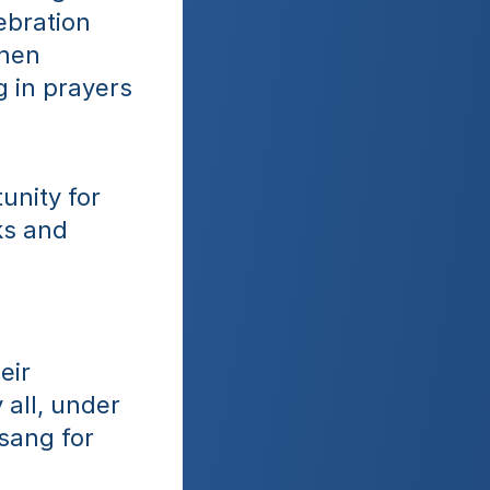
bration 
hen 
 in prayers 
nity for 
s and 
ir 
all, under 
sang for 