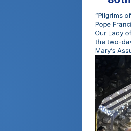
“Pilgrims o
Pope Franci
Our Lady of
the two-day
Mary’s Ass