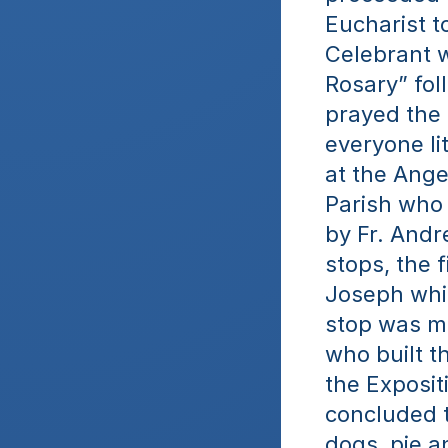
Eucharist t
Celebrant w
Rosary” fol
prayed the 
everyone li
at the Ange
Parish who 
by Fr. Andr
stops, the f
Joseph whil
stop was ma
who built t
the Exposit
concluded th
dogs, pie a