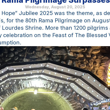
Wednesday, August 20, 2025
f Hope” Jubilee 2025 was the theme, as de
s, for the 80th Rama Pilgrimage on August 
 Lourdes Shrine. More than 1200 pilgrims 
 celebration on the Feast of The Blessed V
umption.