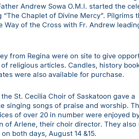
Father Andrew Sowa O.M.I. started the cele
g “The Chaplet of Divine Mercy”. Pilgrims t
e Way of the Cross with Fr. Andrew leading
y from Regina were on site to give opportu
of religious articles. Candles, history book
ates were also available for purchase.
 the St. Cecilia Choir of Saskatoon gave a 
 singing songs of praise and worship. The
ces of over 20 in number were enjoyed by 
n of Arlene, their choir director. They also 
on both days, August 14 &15.