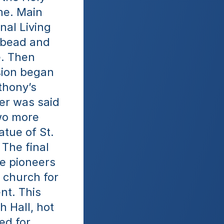
e. Main 
al Living 
 bead and 
. Then 
sion began 
hony’s 
er was said 
wo more 
tue of St. 
The final 
e pioneers 
 church for 
t. This 
 Hall, hot 
d for 