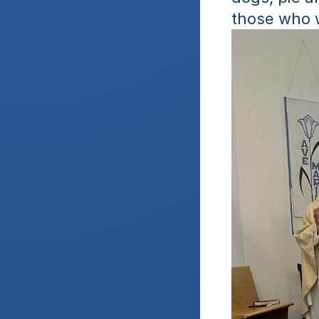
those who 