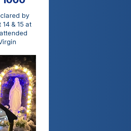
clared by 
14 & 15 at 
attended 
irgin 