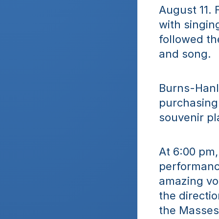
August 11. 
with singin
followed th
and song.
Burns-Hanle
purchasing 
souvenir pl
At 6:00 pm,
performance
amazing voi
the directio
the Masses 