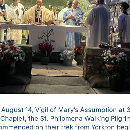
 August 14, Vigil of Mary’s Assumption at 3
e Chaplet, the St. Philomena Walking Pilgrim
ommended on their trek from Yorkton begi