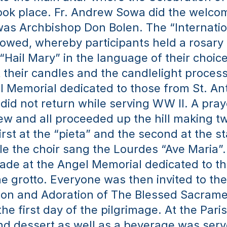
ook place. Fr. Andrew Sowa did the welcom
as Archbishop Don Bolen. The “Internation
lowed, whereby participants held a rosary
“Hail Mary” in the language of their choice
t their candles and the candlelight proces
l Memorial dedicated to those from St. Ant
did not return while serving WW II. A pray
ew and all proceeded up the hill making t
irst at the “pieta” and the second at the sta
e the choir sang the Lourdes “Ave Maria”. 
de at the Angel Memorial dedicated to th
he grotto. Everyone was then invited to the
ion and Adoration of The Blessed Sacramen
e first day of the pilgrimage. At the Parish
nd dessert as well as a beverage was serve