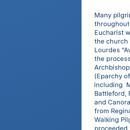
Many pilgri
throughout 
Eucharist w
the church 
Lourdes “Av
the process
Archbishop 
(Eparchy of
including  
Battleford,
and Canora
from Regina
Walking Pil
proceeded t