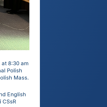
at 8:30 am 
l Polish 
Polish Mass.
nd English 
i CSsR 