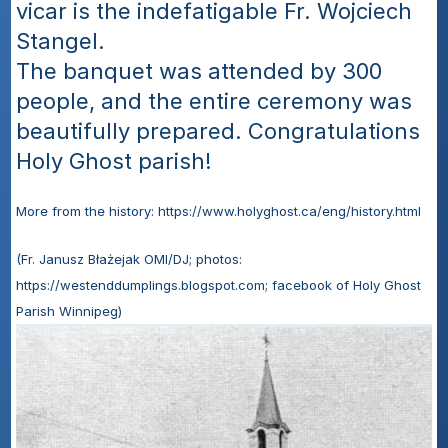
vicar is the indefatigable Fr. Wojciech 
Stangel.
The banquet was attended by 300 
people, and the entire ceremony was 
beautifully prepared. Congratulations 
Holy Ghost parish!
More from the history: https://www.holyghost.ca/eng/history.html
(Fr. Janusz Błażejak OMI/DJ; photos: 
https://westenddumplings.blogspot.com; facebook of Holy Ghost 
Parish Winnipeg)