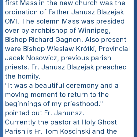
first Mass in the new church was the 
ordination of Father Janusz Blazejak 
OMI. The solemn Mass was presided 
over by archbishop of Winnipeg, 
Bishop Richard Gagnon. Also present 
were Bishop Wieslaw Krótki, Provincial 
Jacek Nosowicz, previous parish 
priests. Fr. Janusz Blazejak preached 
the homily.
"It was a beautiful ceremony and a 
moving moment to return to the 
beginnings of my priesthood." - 
pointed out Fr. Janunsz.
Currently the pastor at Holy Ghost 
Parish is Fr. Tom Koscinski and the 