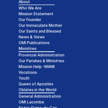
About
Who We Are
Mission Statement
Our Founder
Our Immaculate Mother
Our Saints and Blessed
News & Views
OMI Publications
Ministires
Provincial Administration
Our Parishes & Ministries
Mission Help -MAMI
Vocations
Youth
Queen of Apostles
Oblates in the World
General Administration
OMI Lacombe
Notre-Dame-du-Cap