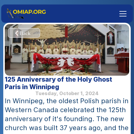
125 Anniversary of the Holy Ghost 
Paris in Winnipeg
Tuesday, October 1, 2024
In Winnipeg, the oldest Polish parish in 
Western Canada celebrated the 125th 
anniversary of it's founding. The new 
church was built 37 years ago, and the 