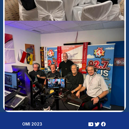
OMI 2023