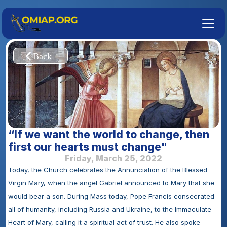
“If we want the world to change, then 
first our hearts must change"
Friday, March 25, 2022
Today, the Church celebrates the Annunciation of the Blessed 
Virgin Mary, when the angel Gabriel announced to Mary that she 
would bear a son. During Mass today, Pope Francis consecrated 
all of humanity, including Russia and Ukraine, to the Immaculate 
Heart of Mary, calling it a spiritual act of trust. He also spoke 