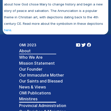
about how God chose Mary to change history and begin a new 
story of peace and salvation. The Annunciation is a popular 
theme in Christian art, with depictions dating back to the 4th 
century CE. Read more about the symbolism in these depictions 
here
.
OMI 2023
About
Who We Are
Mission Statement
Our Founder
Our Immaculate Mother
Our Saints and Blessed
News & Views
OMI Publications
Ministires
Provincial Administration